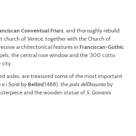
anciscan Conventual Friars
, and thoroughly rebuild
nt church of Venice, together with the Church of
essive architectonical features in
Franciscan-Gothic
apels, the central rose window and the ‘300 cotto
 city.
ided aisles, are treasured some of the most important
 e i Santi
by
Bellini
(1488), the
pala dell'Assunta
by
masterpiece and the wooden statue of
S. Giovanni