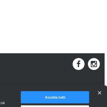
Accetta tutti
ial