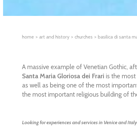
home
art and history
churches
basilica di santa ma
A massive example of Venetian Gothic, after
Santa Maria Gloriosa dei Frari
is the most
as well as being one of the most importa
the most important religious building of th
Looking for experiences and services in Venice and Italy