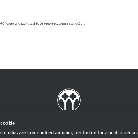
ht holder and wish for it to be removed, please contact us.
 cookie
rsonalizzare contenuti ed annunci, per fornire funzionalità dei soc