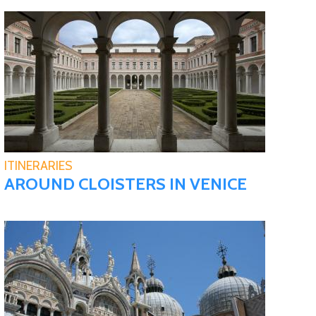
ITINERARIES
AROUND CLOISTERS IN VENICE