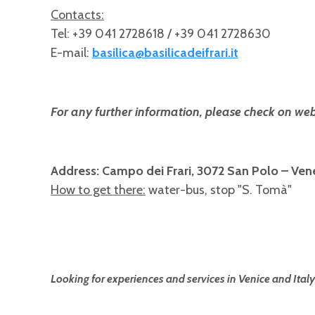
Contacts:
Tel: +39 041 2728618 / +39 041 2728630
E-mail:
basilica@basilicadeifrari.it
For any further information, please check on web
Address: Campo dei Frari, 3072 San Polo – Ven
How to get there:
water-bus, stop "S. Tomà"
Looking for experiences and services in Venice and Italy