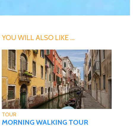
YOU WILL ALSO LIKE …
TOUR
MORNING WALKING TOUR