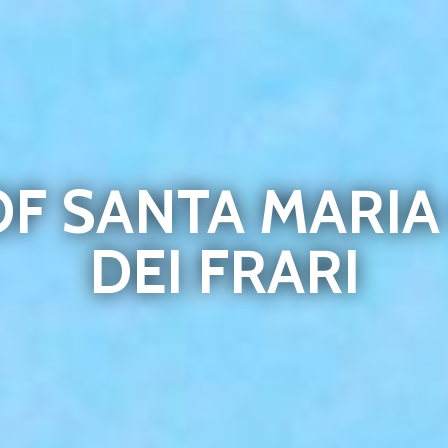
OF SANTA MARI
DEI FRARI