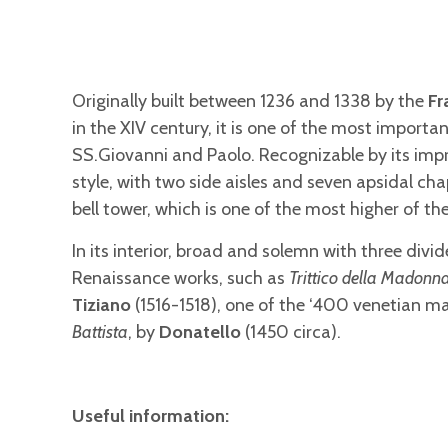
Originally built between 1236 and 1338 by the
Fr
in the XIV century, it is one of the most importa
SS.Giovanni and Paolo. Recognizable by its impr
style, with two side aisles and seven apsidal ch
bell tower, which is one of the most higher of the
In its interior, broad and solemn with three div
Renaissance works, such as
Trittico della Madonna
Tiziano
(1516-1518), one of the ‘400 venetian 
Battista
, by
Donatello
(1450 circa).
Useful information: