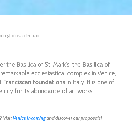
ria gloriosa dei frari
 the Basilica of St. Mark's, the
Basilica of
 remarkable ecclesiastical complex in Venice,
nt
Franciscan foundations
in Italy. It is one of
e city for its abundance of art works.
? Visit
Venice Incoming
and discover our proposals!