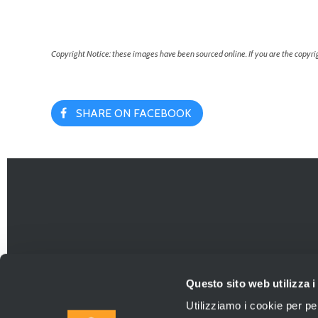
Copyright Notice: these images have been sourced online. If you are the copyrig
SHARE ON FACEBOOK
Questo sito web utilizza i
Utilizziamo i cookie per pe