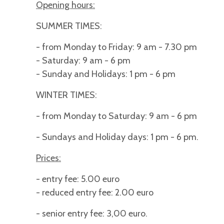
Opening hours:
SUMMER TIMES:
- from Monday to Friday: 9 am - 7.30 pm
- Saturday: 9 am - 6 pm
- Sunday and Holidays: 1 pm - 6 pm
WINTER TIMES:
- from Monday to Saturday: 9 am - 6 pm
- Sundays and Holiday days: 1 pm - 6 pm.
Prices:
- entry fee: 5.00 euro
- reduced entry fee: 2.00 euro
- senior entry fee: 3,00 euro.