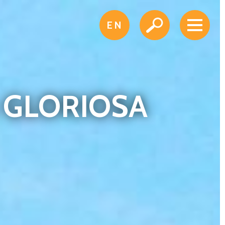
EN
A GLORIOSA