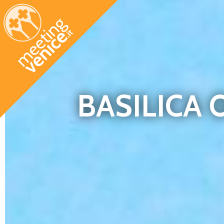
Skip to main content
BASILICA 