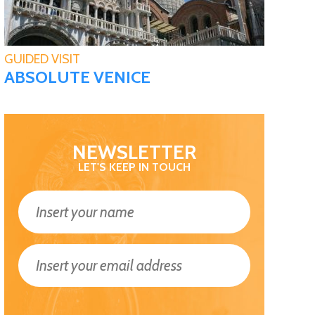
GUIDED VISIT
ABSOLUTE VENICE
NEWSLETTER
LET'S KEEP IN TOUCH