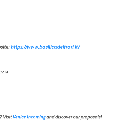
site:
https://www.basilicadeifrari.it/
ezia
? Visit
Venice Incoming
and discover our proposals!