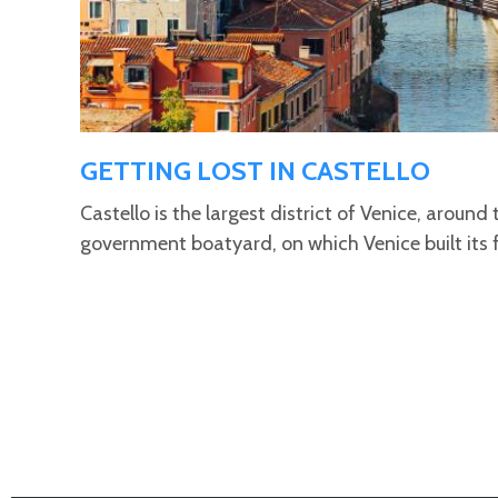
GETTING LOST IN CASTELLO
Castello is the largest district of Venice, around 
government boatyard, on which Venice built its 