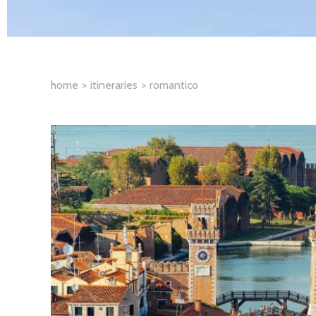
home
itineraries
romantico