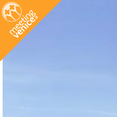
Skip to main content