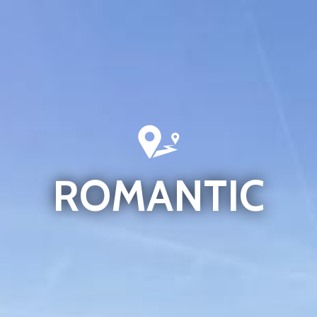
ROMANTIC