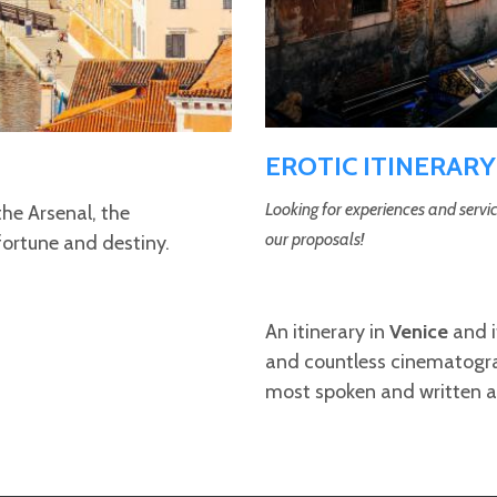
EROTIC ITINERARY
Looking for experiences and servic
the Arsenal, the
our proposals!
fortune and destiny.
An itinerary in
Venice
and i
and countless cinematogra
most spoken and written 