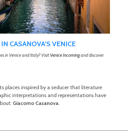
 IN CASANOVA’S VENICE
es in Venice and Italy? Visit
Venice Incoming
and discover
ts places inspired by a seducer that literature
phic interpretations and representations have
about:
Giacomo Casanova
.