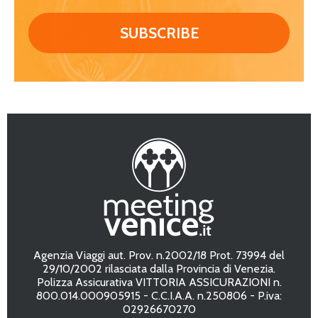
Agenzia Viaggi aut. Prov. n.2002/18 Prot. 73994 del
29/10/2002 rilasciata dalla Provincia di Venezia.
Polizza Assicurativa VITTORIA ASSICURAZIONI n.
800.014.000905915 - C.C.I.A.A. n.250806 - P.iva:
02926670270