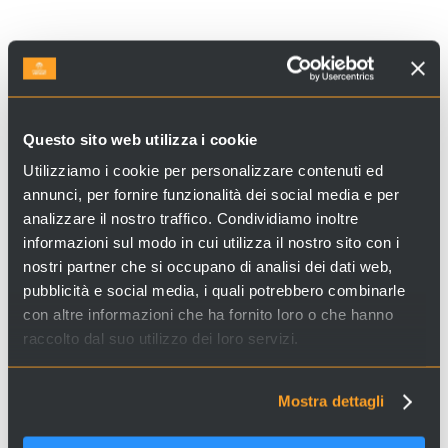
Looking for experiences and services in Venice and Italy?
Questo sito web utilizza i cookie
Visit
Venice Incoming
and discover our proposals!
Utilizziamo i cookie per personalizzare contenuti ed
annunci, per fornire funzionalità dei social media e per
analizzare il nostro traffico. Condividiamo inoltre
informazioni sul modo in cui utilizza il nostro sito con i
nostri partner che si occupano di analisi dei dati web,
pubblicità e social media, i quali potrebbero combinarle
Copyright Notice: these images have been sourced online. If you are the copyright
con altre informazioni che ha fornito loro o che hanno
holder and wish for it to be removed, please contact us.
raccolto dal suo utilizzo dei loro servizi.
Mostra dettagli
SHARE ON FACEBOOK