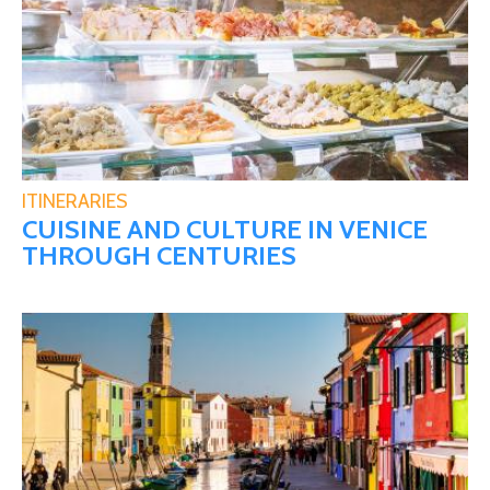
ITINERARIES
CUISINE AND CULTURE IN VENICE
THROUGH CENTURIES