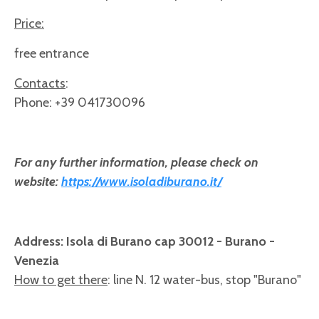
Price:
free entrance
Contacts
:
Phone: +39 041730096
For any further information, please check on
website:
https://www.isoladiburano.it/
Address: Isola di Burano cap 30012 - Burano -
Venezia
How to get there
: line N. 12 water-bus, stop "Burano"