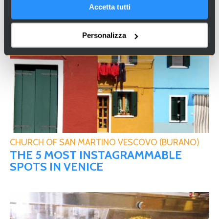
YOU WILL ALSO LIKE …
Accetta tutti
Personalizza
CHURCH OF SAN MARTINO VESCOVO (BURANO)
THE 5 MOST INSTAGRAMMABLE
SPOTS IN VENICE