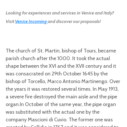
Looking for experiences and services in Venice and Italy?
Visit
Venice Incoming
and discover our proposals!
The church of St. Martin, bishop of Tours, became
parish church after the 1000. It took the actual
shape between the XVI and the XVII century and it
was consacrated on 29th October 1645 by the
bishop of Torcello, Marco Antonio Martinengo. Over
the years it was restored several times. In May 1913,
a severe fire destroyed the main aisle and the pipe
organ.In October of the same year, the pipe organ
was substituted with the actual one by the
company Mascioni di Cuvio. The former one was