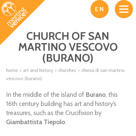
Skip to main content
EN
CHURCH OF SAN
MARTINO VESCOVO
(BURANO)
home
art and history
churches
chiesa di san martino
vescovo (burano)
In the middle of the island of
Burano
, this
16th century building has art and history’s
treasures, such as the Crucifixion by
Giambattista Tiepolo
.