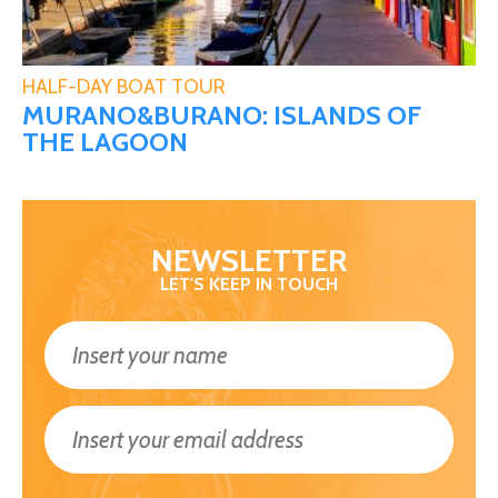
HALF-DAY BOAT TOUR
MURANO&BURANO: ISLANDS OF
THE LAGOON
NEWSLETTER
LET'S KEEP IN TOUCH