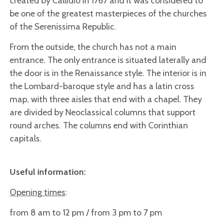
created by Callidio in 1767 and it was considered to
be one of the greatest masterpieces of the churches
of the Serenissima Republic.
From the outside, the church has not a main
entrance. The only entrance is situated laterally and
the door is in the Renaissance style. The interior is in
the Lombard-baroque style and has a latin cross
map, with three aisles that end with a chapel. They
are divided by Neoclassical columns that support
round arches. The columns end with Corinthian
capitals.
Useful information:
Opening times
:
from 8 am to 12 pm / from 3 pm to 7 pm