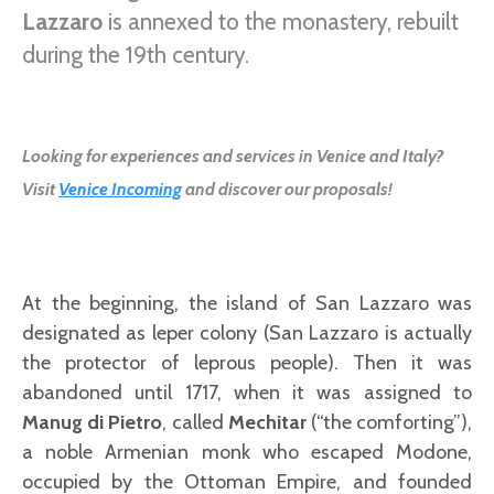
Lazzaro
is annexed to the monastery, rebuilt
during the 19th century.
Looking for experiences and services in Venice and Italy?
Visit
Venice Incoming
and discover our proposals!
At the beginning, the island of San Lazzaro was
designated as leper colony (San Lazzaro is actually
the protector of leprous people). Then it was
abandoned until 1717, when it was assigned to
Manug di Pietro
, called
Mechitar
(“the comforting”),
a noble Armenian monk who escaped Modone,
occupied by the Ottoman Empire, and founded