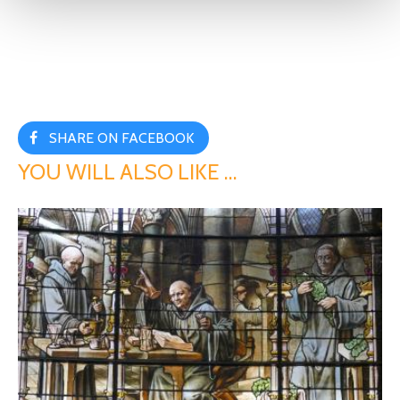
SHARE ON FACEBOOK
YOU WILL ALSO LIKE …