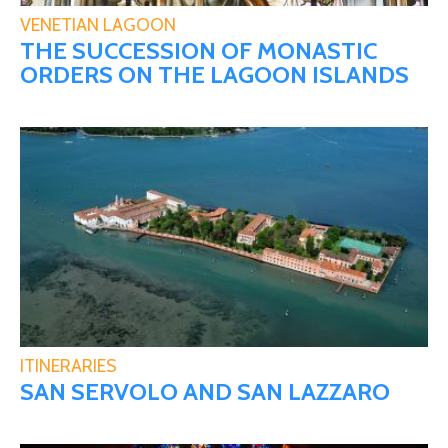
VENETIAN LAGOON
THE SUCCESSION OF MONASTIC
ORDERS ON THE LAGOON ISLANDS
ITINERARIES
SAN SERVOLO AND SAN LAZZARO