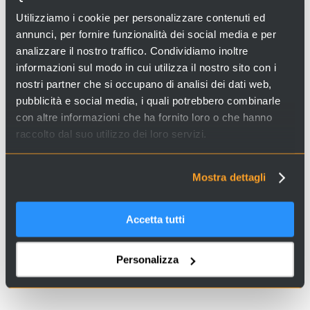
Looking for experiences and services in Venice and Italy?
Utilizziamo i cookie per personalizzare contenuti ed
Visit
Venice Incoming
and discover our proposals!
annunci, per fornire funzionalità dei social media e per
analizzare il nostro traffico. Condividiamo inoltre
informazioni sul modo in cui utilizza il nostro sito con i
nostri partner che si occupano di analisi dei dati web,
pubblicità e social media, i quali potrebbero combinarle
con altre informazioni che ha fornito loro o che hanno
raccolto dal suo utilizzo dei loro servizi.
Copyright Notice: these images have been sourced online. If you are the copyright
Mostra dettagli
holder and wish for it to be removed, please contact us.
Accetta tutti
Personalizza