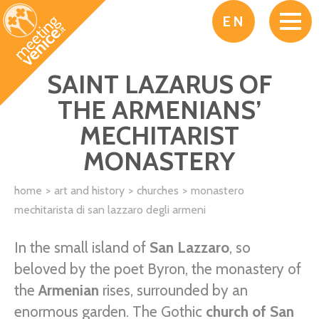
Skip to main content
EN
SAINT LAZARUS OF
THE ARMENIANS’
MECHITARIST
MONASTERY
home
art and history
churches
monastero
mechitarista di san lazzaro degli armeni
In the small island of
San Lazzaro
, so
beloved by the poet Byron, the monastery of
the
Armenian
rises, surrounded by an
enormous garden. The Gothic
church of San