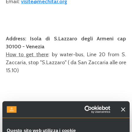
Email:
visite@mechitar.org
Address: Isola di S.Lazzaro degli Armeni cap
30100 - Venezia
How to get there
: by water-bus, Line 20 from S.
Zaccaria, stop "S.Lazzaro" ( da San Zaccaria alle ore
15.10)
Questo sito web utilizza i cookie