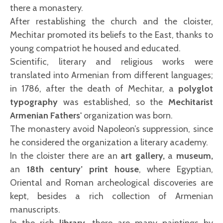
there a monastery.
After restablishing the church and the cloister,
Mechitar promoted its beliefs to the East, thanks to
young compatriot he housed and educated.
Scientific, literary and religious works were
translated into Armenian from different languages;
in 1786, after the death of Mechitar, a
polyglot
typography
was established, so the
Mechitarist
Armenian Fathers'
organization was born.
The monastery avoid Napoleon’s suppression, since
he considered the organization a literary academy.
In the cloister there are an
art gallery,
a
museum,
an
18th century’ print house
, where Egyptian,
Oriental and Roman archeological discoveries are
kept, besides a rich collection of Armenian
manuscripts.