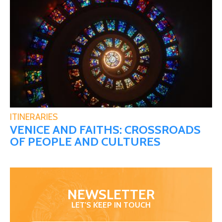
ITINERARIES
VENICE AND FAITHS: CROSSROADS
OF PEOPLE AND CULTURES
NEWSLETTER
LET'S KEEP IN TOUCH