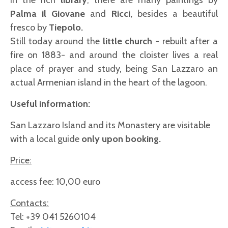
In the rich
library
, there are many paintings by
Palma il Giovane
and
Ricci,
besides a beautiful
fresco by
Tiepolo.
Still today around the
little church
- rebuilt after a
fire on 1883- and around the cloister lives a real
place of prayer and study, being San Lazzaro an
actual Armenian island in the heart of the lagoon.
Useful information:
San Lazzaro Island and its Monastery are visitable
with a local guide
only upon booking.
Price:
access fee: 10,00 euro
Contacts:
Tel: +39 041 5260104