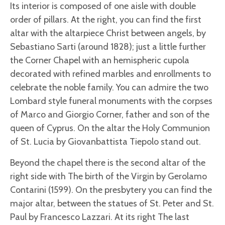
Its interior is composed of one aisle with double
order of pillars. At the right, you can find the first
altar with the altarpiece Christ between angels, by
Sebastiano Sarti (around 1828); just a little further
the Corner Chapel with an hemispheric cupola
decorated with refined marbles and enrollments to
celebrate the noble family. You can admire the two
Lombard style funeral monuments with the corpses
of Marco and Giorgio Corner, father and son of the
queen of Cyprus. On the altar the Holy Communion
of St. Lucia by Giovanbattista Tiepolo stand out.
Beyond the chapel there is the second altar of the
right side with The birth of the Virgin by Gerolamo
Contarini (1599). On the presbytery you can find the
major altar, between the statues of St. Peter and St.
Paul by Francesco Lazzari. At its right The last