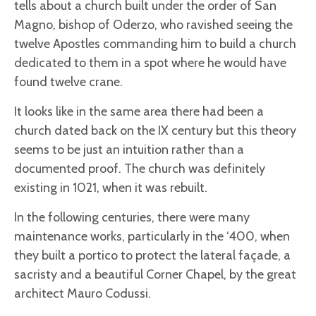
tells about a church built under the order of San
Magno, bishop of Oderzo, who ravished seeing the
twelve Apostles commanding him to build a church
dedicated to them in a spot where he would have
found twelve crane.
It looks like in the same area there had been a
church dated back on the IX century but this theory
seems to be just an intuition rather than a
documented proof. The church was definitely
existing in 1021, when it was rebuilt.
In the following centuries, there were many
maintenance works, particularly in the ‘400, when
they built a portico to protect the lateral façade, a
sacristy and a beautiful Corner Chapel, by the great
architect Mauro Codussi.