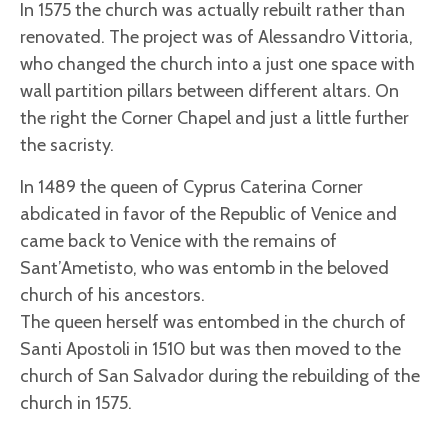
In 1575 the church was actually rebuilt rather than
renovated. The project was of Alessandro Vittoria,
who changed the church into a just one space with
wall partition pillars between different altars. On
the right the Corner Chapel and just a little further
the sacristy.
In 1489 the queen of Cyprus Caterina Corner
abdicated in favor of the Republic of Venice and
came back to Venice with the remains of
Sant’Ametisto, who was entomb in the beloved
church of his ancestors.
The queen herself was entombed in the church of
Santi Apostoli in 1510 but was then moved to the
church of San Salvador during the rebuilding of the
church in 1575.