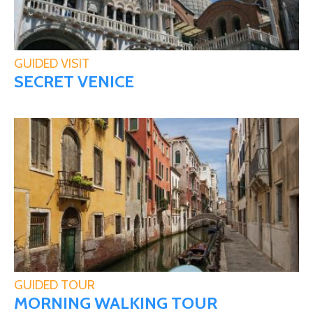
GUIDED VISIT
SECRET VENICE
GUIDED TOUR
MORNING WALKING TOUR