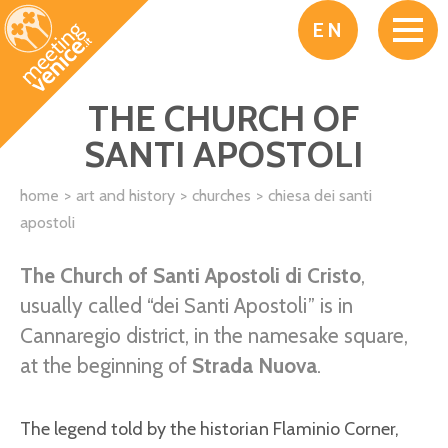
Skip to main content
EN
THE CHURCH OF
SANTI APOSTOLI
home
art and history
churches
chiesa dei santi
apostoli
The Church of Santi Apostoli di Cristo
,
usually called “dei Santi Apostoli” is in
Cannaregio district, in the namesake square,
at the beginning of
Strada Nuova
.
The legend told by the historian Flaminio Corner,