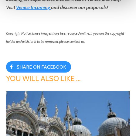
Visit
Venice Incoming
and discover our proposals!
Copyright Notice: these images have been sourced online. If you are the copyright
holder and wish for it to be removed, please contact us.
SHARE ON FACEBOOK
YOU WILL ALSO LIKE …