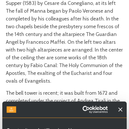
Supper (1583) by Cesare da Conegliano, at its left
The fall of Manna began by Paolo Veronese and
completed by his colleagues after his death. In the
two chapels beside the presbytery some frescos of
the 14th century and the altarpiece The Guardian
Angel by Francesco Maffei. On the left two altars
with two high altarpieces are arranged. In the center
of the ceiling ther are some works of the 18th
century by Fabio Canal: The Holy Communion of the
Apostles, The exalting of the Eucharist and four
ovals of Evangelists.
The bell tower is recent; it was built from 1672 and
completed under the project of Andrea Tirali in the
second decade of the 18th century.
Useful information