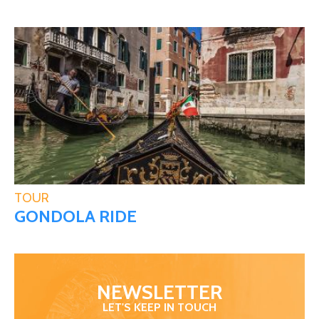
TOUR
GONDOLA RIDE
NEWSLETTER
LET'S KEEP IN TOUCH