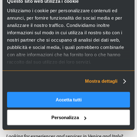
Questo sito web utilizza i cookie
Opening times
:
Utilizziamo i cookie per personalizzare contenuti ed
every day from 8.30 am to 7 pm
annunci, per fornire funzionalità dei social media e per
analizzare il nostro traffico. Condividiamo inoltre
Free entrance
informazioni sul modo in cui utilizza il nostro sito con i
nostri partner che si occupano di analisi dei dati web,
Contacts
: Tel.: +39 041-5238297
pubblicità e social media, i quali potrebbero combinarle
con altre informazioni che ha fornito loro o che hanno
raccolto dal suo utilizzo dei loro servizi.
Address: Cannaregio 4542, Campo Santi Apostoli,
30131, Venezia
Mostra dettagli
How to get there:
water-bus, stop "Ca´ d´Oro"
Accetta tutti
Personalizza
Looking for experiences and services in Venice and Italy?