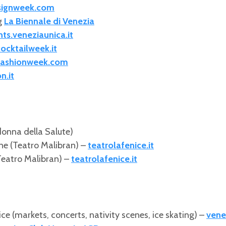
signweek.com
g
La Biennale di Venezia
ts.veneziaunica.it
ocktailweek.it
fashionweek.com
n.it
onna della Salute)
ne (Teatro Malibran) –
teatrolafenice.it
eatro Malibran) –
teatrolafenice.it
e (markets, concerts, nativity scenes, ice skating) –
vene