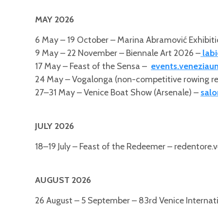
MAY 2026
6 May – 19 October – Marina Abramović Exhibiti
9 May – 22 November – Biennale Art 2026 –
labi
17 May – Feast of the Sensa –
events.veneziauni
24 May – Vogalonga (non-competitive rowing r
27–31 May – Venice Boat Show (Arsenale) –
salo
JULY 2026
18–19 July – Feast of the Redeemer – redentore.v
AUGUST 2026
26 August – 5 September – 83rd Venice Internatio