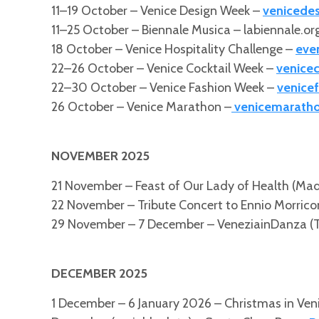
11–19 October – Venice Design Week –
venicede
11–25 October – Biennale Musica – labiennale.or
18 October – Venice Hospitality Challenge –
even
22–26 October – Venice Cocktail Week –
venicec
22–30 October – Venice Fashion Week –
venice
26 October – Venice Marathon –
venicemaratho
NOVEMBER 2025
21 November – Feast of Our Lady of Health (Mad
22 November – Tribute Concert to Ennio Morrico
29 November – 7 December – VeneziainDanza (T
DECEMBER 2025
1 December – 6 January 2026 – Christmas in Venic