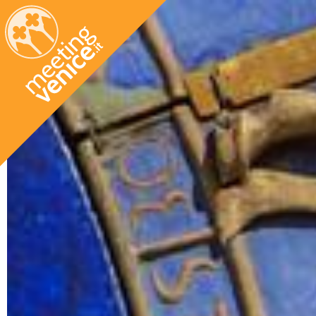
Skip to main content