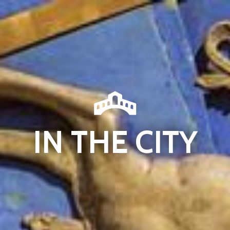
IN THE CITY