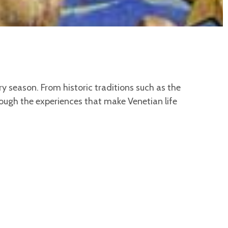
ery season. From historic traditions such as the
rough the experiences that make Venetian life