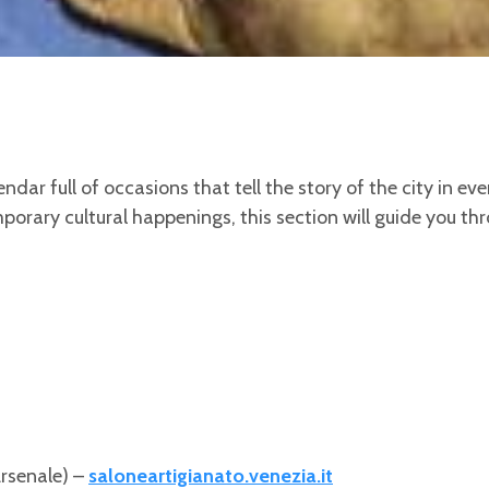
ndar full of occasions that tell the story of the city in ev
porary cultural happenings, this section will guide you th
Arsenale) –
saloneartigianato.venezia.it