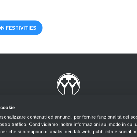
N FESTIVITIES
 cookie
rsonalizzare contenuti ed annunci, per fornire funzionalità dei soc
stro traffico. Condividiamo inoltre informazioni sul modo in cui ut
tner che si occupano di analisi dei dati web, pubblicità e social m
rov. n.2002/18 Prot. 73994 del 29/10/2002 rilasciata dalla