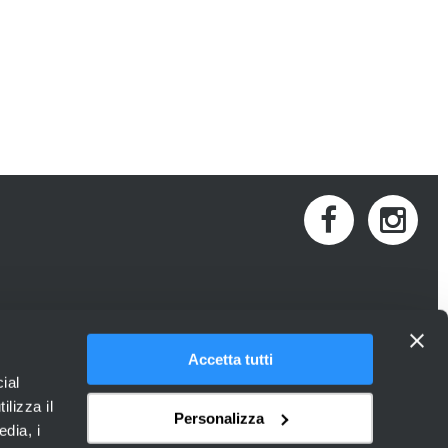
Accetta tutti
ial
ilizza il
Personalizza
edia, i
 Provincia di Venezia.