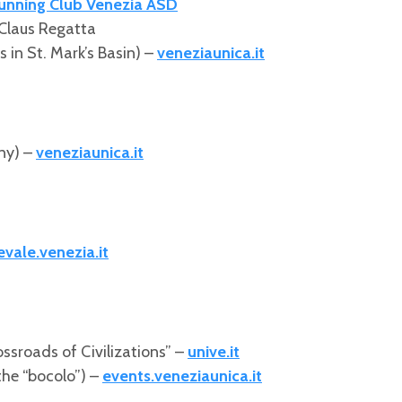
unning Club Venezia ASD
Claus Regatta
 in St. Mark’s Basin) –
veneziaunica.it
ny) –
veneziaunica.it
evale.venezia.it
rossroads of Civilizations” –
unive.it
 the “bocolo”) –
events.veneziaunica.it