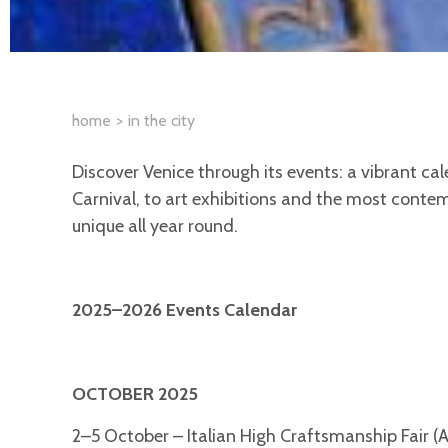
home
in the city
Discover Venice through its events: a vibrant cale
Carnival, to art exhibitions and the most contem
unique all year round.
2025–2026 Events Calendar
OCTOBER 2025
2–5 October – Italian High Craftsmanship Fair (