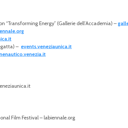
on “Transforming Energy” (Gallerie dell’Accademia) –
gall
ennale.org
ca.it
egatta) –
events.veneziaunica.it
nenautico.venezia.it
eneziaunica.it
nal Film Festival – labiennale.org