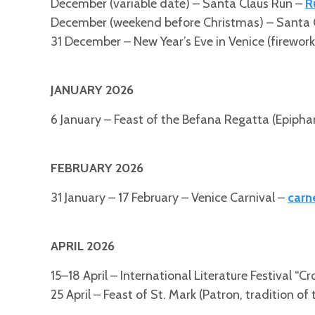
December (variable date) – Santa Claus Run –
R
December (weekend before Christmas) – Santa 
31 December – New Year’s Eve in Venice (fireworks
JANUARY 2026
6 January – Feast of the Befana Regatta (Epipha
FEBRUARY 2026
31 January – 17 February – Venice Carnival –
carn
APRIL 2026
15–18 April – International Literature Festival “C
25 April – Feast of St. Mark (Patron, tradition of