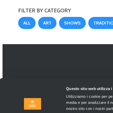
FILTER BY CATEGORY
ALL
ART
SHOWS
TRADITIO
Questo sito web utilizza i
Utilizziamo i cookie per pe
media e per analizzare il no
nostro sito con i nostri par
Agenzia Viaggi aut. P