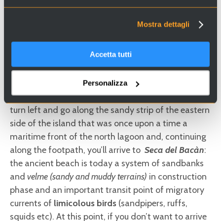
observation point of the lagoon and the beach
below. Close to the Maximilian tower you could take
Mostra dettagli
a break under the grapevine trellis of the usual
tavern on the water
and, if on the way back you
Accetta tutti
expect to cook yourselves a supper, you could buy
fish
and
vegetables
directly from cultivators and
the beach fishermen. After having recovered your
Personalizza
strength with the fresh sea air that you breath here,
turn left and go along the sandy strip of the eastern
side of the island that was once upon a time a
maritime front of the north lagoon and, continuing
along the footpath, you’ll arrive to
Seca del Bacàn
:
the ancient beach is today a system of sandbanks
and
velme (sandy and muddy terrains)
in construction
phase and an important transit point of migratory
currents of
limicolous birds
(sandpipers, ruffs,
squids etc). At this point, if you don’t want to arrive