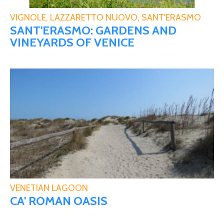
VIGNOLE, LAZZARETTO NUOVO, SANT'ERASMO
SANT'ERASMO: GARDENS AND
VINEYARDS OF VENICE
VENETIAN LAGOON
CA' ROMAN OASIS