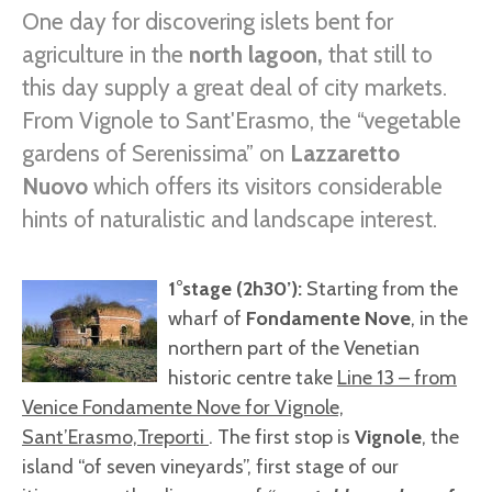
One day for discovering islets bent for
agriculture in the
north lagoon,
that still to
this day supply a great deal of city markets.
From Vignole to Sant'Erasmo, the “vegetable
gardens of Serenissima” on
Lazzaretto
Nuovo
which offers its visitors considerable
hints of naturalistic and landscape interest.
1°stage (2h30’):
Starting from the
wharf of
Fondamente Nove
, in the
northern part of the Venetian
historic centre take
Line 13 – from
Venice Fondamente Nove for Vignole,
Sant’Erasmo,Treporti
. The first stop is
Vignole
, the
island “of seven vineyards”, first stage of our