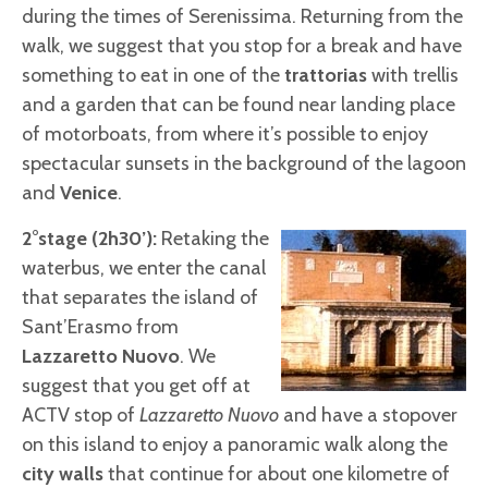
during the times of Serenissima. Returning from the
walk, we suggest that you stop for a break and have
something to eat in one of the
trattorias
with trellis
and a garden that can be found near landing place
of motorboats, from where it’s possible to enjoy
spectacular sunsets in the background of the lagoon
and
Venice
.
2°stage (2h30’):
Retaking the
waterbus, we enter the canal
that separates the island of
Sant’Erasmo from
Lazzaretto Nuovo
. We
suggest that you get off at
ACTV stop of
Lazzaretto Nuovo
and have a stopover
on this island to enjoy a panoramic walk along the
city walls
that continue for about one kilometre of