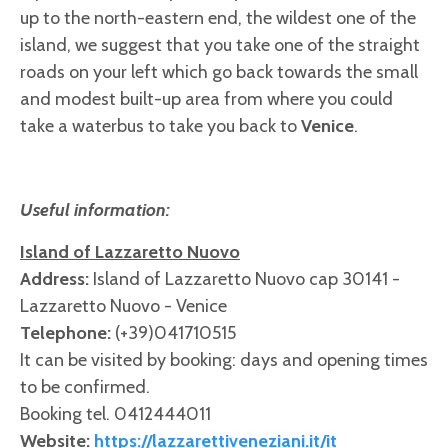
up to the north-eastern end, the wildest one of the
island, we suggest that you take one of the straight
roads on your left which go back towards the small
and modest built-up area from where you could
take a waterbus to take you back to
Venice
.
Useful information:
Island of Lazzaretto Nuovo
Address:
Island of Lazzaretto Nuovo cap 30141 -
Lazzaretto Nuovo - Venice
Telephone:
(+39)041710515
It can be visited by booking: days and opening times
to be confirmed.
Booking tel. 0412444011
Website:
https://lazzarettiveneziani.it/it