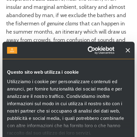
insular and marginal ambient, solitary and almost
abandoned by man, if we exclude the bathers and
the fishermen of
genuine clams
that can happen in
he summer months, an itinerary which will draw us
away from crowds, from confusion of sounds and
colours and from austere majesty of other islands
of the north lagoon… Starting from the landing
place of
Erasmo-Capannone,
take the road in south
Questo sito web utilizza i cookie
direction, that sails around the island. The journey is
about
9 kilometres
long (4km are on asphalt road
Utilizziamo i cookie per personalizzare contenuti ed
annunci, per fornire funzionalità dei social media e per
and remaining 5 km on white paths or dirt roads)
analizzare il nostro traffico. Condividiamo inoltre
and the journey time is about
3 hours
, excluding the
informazioni sul modo in cui utilizza il nostro sito con i
breaks. Crossing the agricultural landscape of
nostri partner che si occupano di analisi dei dati web,
S.Erasmo, you’ll arrive up to the
Maximilian Tower,
pubblicità e social media, i quali potrebbero combinarle
a massive Habsburg fortress that has been recently
con altre informazioni che ha fornito loro o che hanno
restored and from which you can enjoy an excellent
raccolto dal suo utilizzo dei loro servizi.