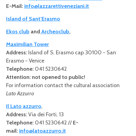
E-Mail:
info@lazzarettiveneziani.it
Island of Sant’Erasmo
Ekos club
and
Archeoclub
,
Maximilian Tower
Address
:
Island of S. Erasmo cap 30100 - San
Erasmo - Venice
Telephone:
041 5230642
Attention: not opened to public!
For information contact the cultural association
Lato Azzurro
Il Lato azzurro
,
Address
:
Via dei Forti, 13
Telephone:
041 5230642 //
E-
mail:
info@latoazzurro.it