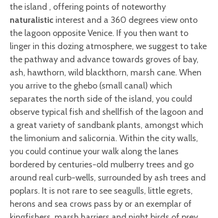
the island , offering points of noteworthy
naturalistic
interest and a 360 degrees view onto
the lagoon opposite Venice. If you then want to
linger in this dozing atmosphere, we suggest to take
the pathway and advance towards groves of bay,
ash, hawthorn, wild blackthorn, marsh cane. When
you arrive to the ghebo (small canal) which
separates the north side of the island, you could
observe typical fish and shellfish of the lagoon and
a great variety of sandbank plants, amongst which
the limonium and salicornia. Within the city walls,
you could continue your walk along the lanes
bordered by centuries-old mulberry trees and go
around real curb-wells, surrounded by ash trees and
poplars. It is not rare to see seagulls, little egrets,
herons and sea crows pass by or an exemplar of
kingfishers, marsh harriers and night birds of prey