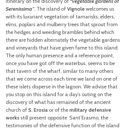
itinerary on the discovery of
“vegetable gardens of
Serenissima”
.
The island of
Vignole
welcomes us
with its luxuriant vegetation of tamarisks, elders,
elms, poplars and mulberry trees that sprout from
the hedges and weeding brambles behind which
there are hidden alternately the vegetable gardens
and vineyards that have given fame to this island.
The only human presence and a reference point,
once you have got off the waterbus, seems to be
that tavern of the wharf, similar to many others
that we come across each time we land on one of
these islets disperse in the lagoon. We advise that
you stop on this island for a day’s outing on the
discovery of what has remained of the ancient
church of
S. Erosia
or of the
military defensive
works
still present opposite Sant’Erasmo, the
testimonies of the defensive function of the island