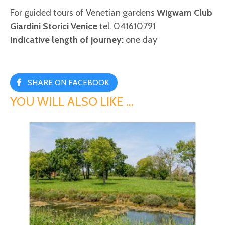
For guided tours of Venetian gardens
Wigwam Club
Giardini Storici Venice
tel. 041610791
Indicative length of journey:
one day
SHARE ON FACEBOOK
YOU WILL ALSO LIKE …