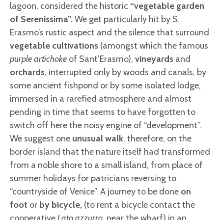
lagoon, considered the historic
“vegetable garden
of Serenissima”.
We get particularly hit by S.
Erasmo’s rustic aspect and the silence that surround
vegetable cultivations
(amongst which the famous
purple artichoke
of Sant’Erasmo),
vineyards
and
orchards
, interrupted only by woods and canals, by
some ancient fishpond or by some isolated lodge,
immersed in a rarefied atmosphere and almost
pending in time that seems to have forgotten to
switch off here the noisy engine of “development”.
We suggest one
unusual walk
, therefore, on the
border island that the nature itself had transformed
from a noble shore to a small island, from place of
summer holidays for patricians reversing to
“countryside of Venice”. A journey to be done
on
foot
or
by bicycle,
(to rent a bicycle contact the
cooperative
Lato azzurro
, near the wharf) in an