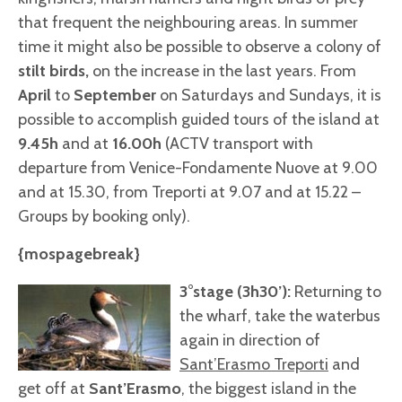
that frequent the neighbouring areas. In summer
time it might also be possible to observe a colony of
stilt birds,
on the increase in the last years. From
April
to
September
on Saturdays and Sundays, it is
possible to accomplish guided tours of the island at
9.45h
and at
16.00
h
(ACTV transport with
departure from Venice-Fondamente Nuove at 9.00
and at 15.30, from Treporti at 9.07 and at 15.22 –
Groups by booking only).
{mospagebreak}
3°stage (3h30’):
Returning to
the wharf, take the waterbus
again in direction of
Sant’Erasmo Treporti
and
get off at
Sant’Erasmo
, the biggest island in the