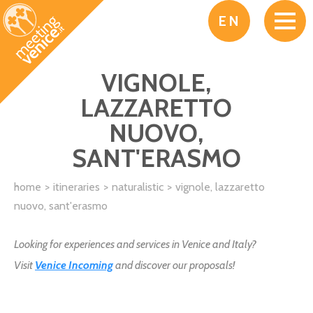
Skip to main content
EN
VIGNOLE,
LAZZARETTO
NUOVO,
SANT'ERASMO
home
itineraries
naturalistic
vignole, lazzaretto
nuovo, sant'erasmo
Looking for experiences and services in Venice and Italy?
Visit
Venice Incoming
and discover our proposals!