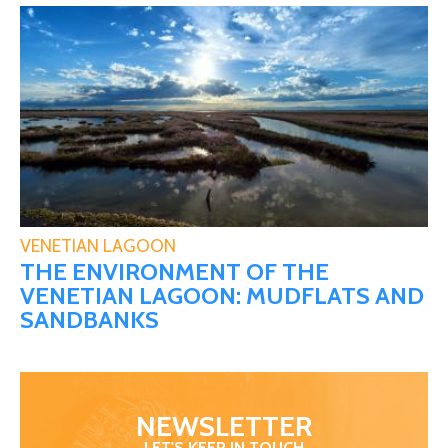
VENETIAN LAGOON
THE ENVIRONMENT OF THE
VENETIAN LAGOON: MUDFLATS AND
SANDBANKS
NEWSLETTER
LET'S KEEP IN TOUCH