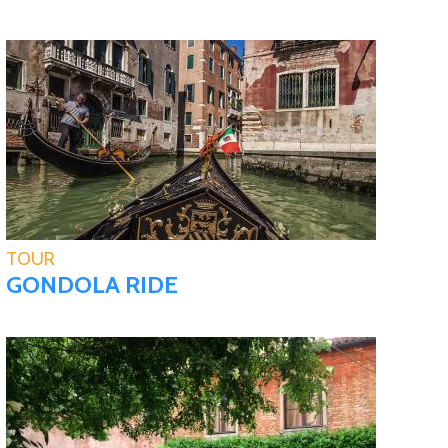
TOUR
GONDOLA RIDE