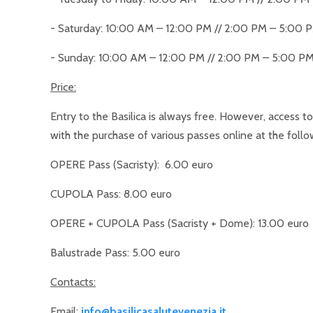
- Saturday: 10:00 AM – 12:00 PM // 2:00 PM – 5:00 
- Sunday: 10:00 AM – 12:00 PM // 2:00 PM – 5:00 P
Price:
Entry to the Basilica is always free. However, access to
with the purchase of various passes online at the follo
OPERE Pass (Sacristy): 6.00 euro
CUPOLA Pass: 8.00 euro
OPERE + CUPOLA Pass (Sacristy + Dome): 13.00 euro
Balustrade Pass: 5.00 euro
Contacts:
Email:
info@basilicasalutevenezia.it