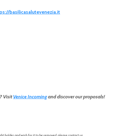
ps://basilicasalutevenezia.it
? Visit
Venice Incoming
and discover our proposals!
ht holder and wish for it to be removed, please contact us.