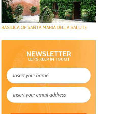
BASILICA OF SANTA MARIA DELLA SALUTE
NEWSLETTER
LET'S KEEP IN TOUCH