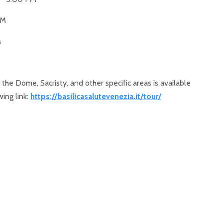
PM
M
 the Dome, Sacristy, and other specific areas is available
wing link:
https://basilicasalutevenezia.it/tour/