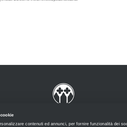
 cookie
rsonalizzare contenuti ed annunci, per fornire funzionalità dei soc