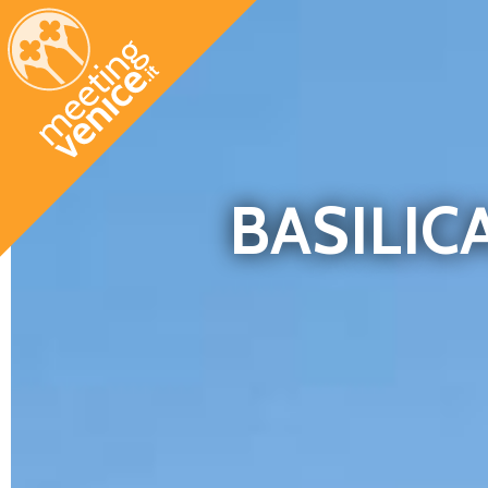
Skip to main content
BASILIC