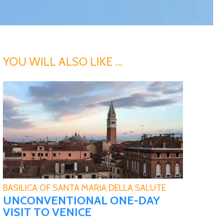
YOU WILL ALSO LIKE …
BASILICA OF SANTA MARIA DELLA SALUTE
UNCONVENTIONAL ONE-DAY
VISIT TO VENICE