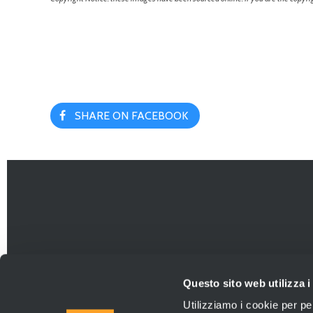
SHARE ON FACEBOOK
Questo sito web utilizza i
Utilizziamo i cookie per pe