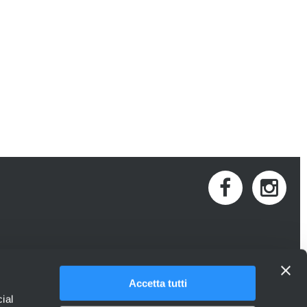
Accetta tutti
ial