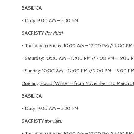
BASILICA
- Daily: 9:00 AM – 5:30 PM
SACRISTY
(for visits)
- Tuesday to Friday: 10:00 AM – 12:00 PM // 2:00 PM
- Saturday: 10:00 AM – 12:00 PM // 2:00 PM – 5:00 
- Sunday: 10:00 AM – 12:00 PM // 2:00 PM – 5:00 P
Opening Hours (Winter – from November 1 to March 31
BASILICA
- Daily: 9:00 AM – 5:30 PM
SACRISTY
(for visits)
- Tuesday to Friday: 10:00 AM – 12:00 PM // 2:00 PM