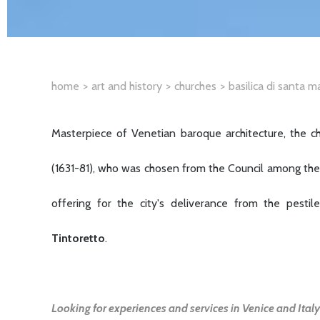
home
art and history
churches
basilica di santa m
Masterpiece of Venetian baroque architecture, the c
(1631-81), who was chosen from the Council among the 
offering for the city's deliverance from the pest
Tintoretto
.
Looking for experiences and services in Venice and Italy