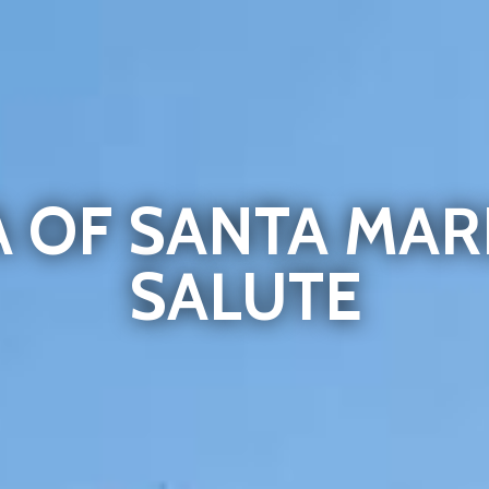
A OF SANTA MAR
SALUTE