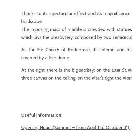
Thanks to its spectacular effect and its magnificence
landscape.
The imposing mass of marble is crowded with statue
which lays the presbytery, composed by two semicircu
As for the Church of Redentore, its solemn and mag
covered by a thin dome.
At the right, there is the big sacristy: on the altar
St. M
three canvas on the ceiling; on the altar’s right the
Marr
Useful Information:
Opening Hours
(Summer – from April 1 to October 31):