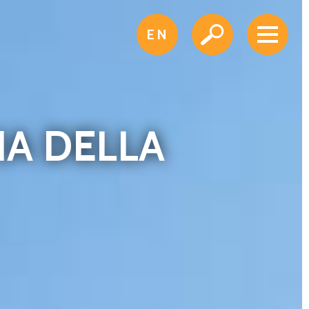
EN
IA DELLA