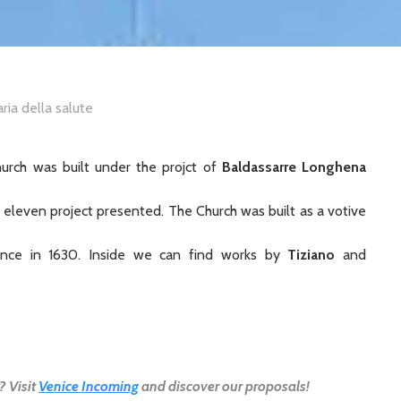
aria della salute
hurch was built under the projct of
Baldassarre Longhena
eleven project presented. The Church was built as a votive
ilence in 1630. Inside we can find works by
Tiziano
and
? Visit
Venice Incoming
and discover our proposals!