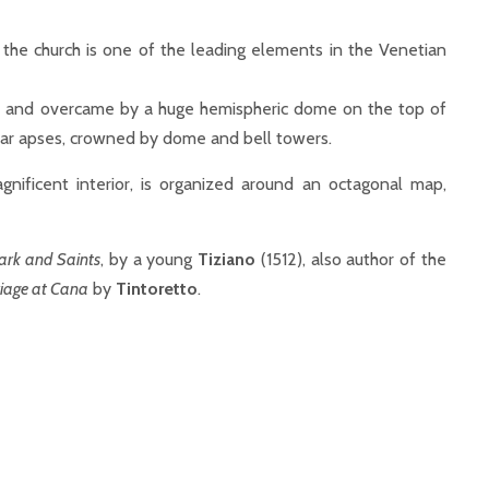
, the church is one of the leading elements in the Venetian
s and overcame by a huge hemispheric dome on the top of
lar apses, crowned by dome and bell towers.
nificent interior, is organized around an octagonal map,
ark and Saints
, by a young
Tiziano
(1512), also author of the
iage at Cana
by
Tintoretto
.