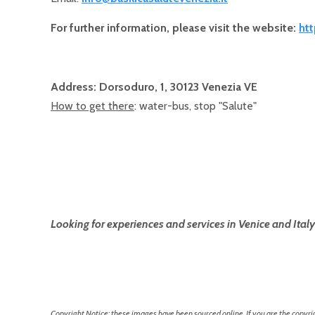
For further information, please visit the website:
htt
Address: Dorsoduro, 1, 30123 Venezia VE
How to get there
: water-bus, stop "Salute"
Looking for experiences and services in Venice and Italy
Copyright Notice: these images have been sourced online. If you are the copyrig