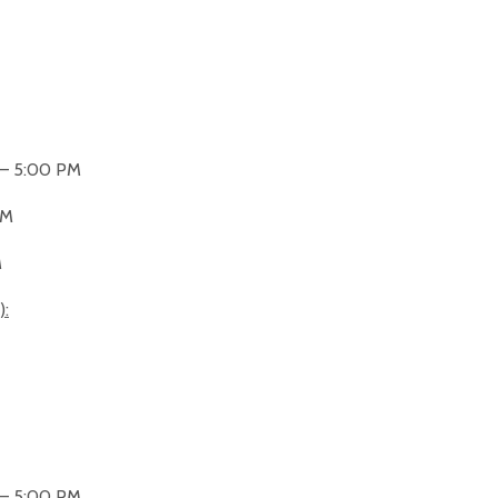
 – 5:00 PM
PM
M
):
 – 5:00 PM