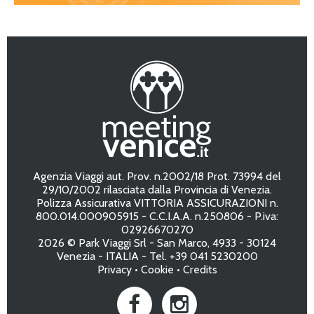
Agenzia Viaggi aut. Prov. n.2002/18 Prot. 73994 del
29/10/2002 rilasciata dalla Provincia di Venezia.
Polizza Assicurativa VITTORIA ASSICURAZIONI n.
800.014.000905915 - C.C.I.A.A. n.250806 - P.iva:
02926670270
2026 © Park Viaggi Srl - San Marco, 4933 - 30124
Venezia - ITALIA - Tel. +39 041 5230200
Privacy
•
Cookie
•
Credits