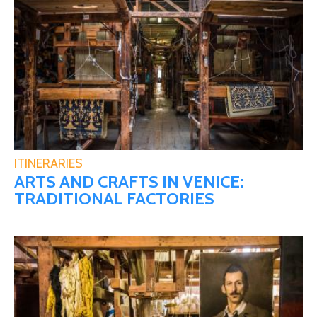
ITINERARIES
ARTS AND CRAFTS IN VENICE:
TRADITIONAL FACTORIES