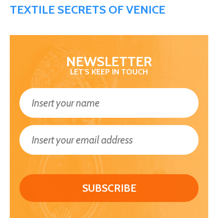
TEXTILE SECRETS OF VENICE
NEWSLETTER
LET'S KEEP IN TOUCH