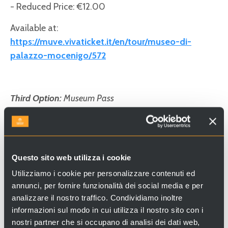
- Reduced Price: €12.00
Available at:
https://muve.vivaticket.it/en/tour/museo-di-
palazzo-mocenigo/572
Third Option:
Museum Pass
The Museum Pass grants access to all Civic
Museums of Venice, including the Museums of St.
Mark’s Square, Ca’ Rezzonico, Ca’ Pesaro, Palazzo
Mocenigo, and more.
Questo sito web utilizza i cookie
More information:
https://www.visitmuve.it
Utilizziamo i cookie per personalizzare contenuti ed
annunci, per fornire funzionalità dei social media e per
- Full Price: €40.00
analizzare il nostro traffico. Condividiamo inoltre
- Reduced Price: €22.00
informazioni sul modo in cui utilizza il nostro sito con i
nostri partner che si occupano di analisi dei dati web,