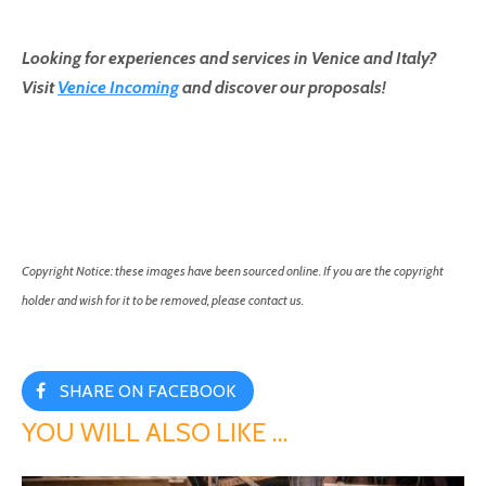
Looking for experiences and services in Venice and Italy?
Visit
Venice Incoming
and discover our proposals!
Copyright Notice: these images have been sourced online. If you are the copyright
holder and wish for it to be removed, please contact us.
SHARE ON FACEBOOK
YOU WILL ALSO LIKE …