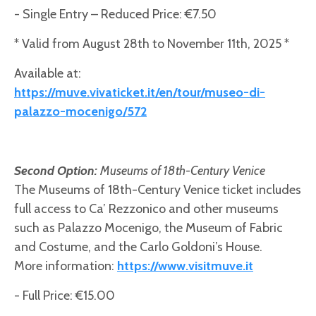
- Single Entry – Reduced Price: €7.50
* Valid from August 28th to November 11th, 2025 *
Available at:
https://muve.vivaticket.it/en/tour/museo-di-
palazzo-mocenigo/572
Second Option:
Museums of 18th-Century Venice
The Museums of 18th-Century Venice ticket includes
full access to Ca’ Rezzonico and other museums
such as Palazzo Mocenigo, the Museum of Fabric
and Costume, and the Carlo Goldoni’s House.
More information:
https://www.visitmuve.it
- Full Price: €15.00