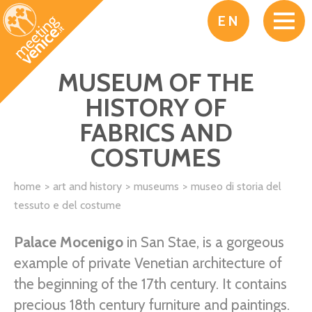
Skip to main content
EN
MUSEUM OF THE
HISTORY OF
FABRICS AND
COSTUMES
home
art and history
museums
museo di storia del
tessuto e del costume
Palace Mocenigo
in San Stae, is a gorgeous
example of private Venetian architecture of
the beginning of the 17th century. It contains
precious 18th century furniture and paintings.