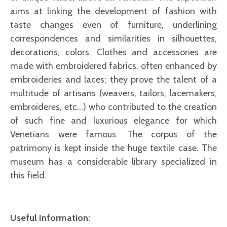
aims at linking the development of fashion with
taste changes even of furniture, underlining
correspondences and similarities in silhouettes,
decorations, colors. Clothes and accessories are
made with embroidered fabrics, often enhanced by
embroideries and laces; they prove the talent of a
multitude of artisans (weavers, tailors, lacemakers,
embroideres, etc...) who contributed to the creation
of such fine and luxurious elegance for which
Venetians were famous. The corpus of the
patrimony is kept inside the huge textile case. The
museum has a considerable library specialized in
this field.
Useful Information: