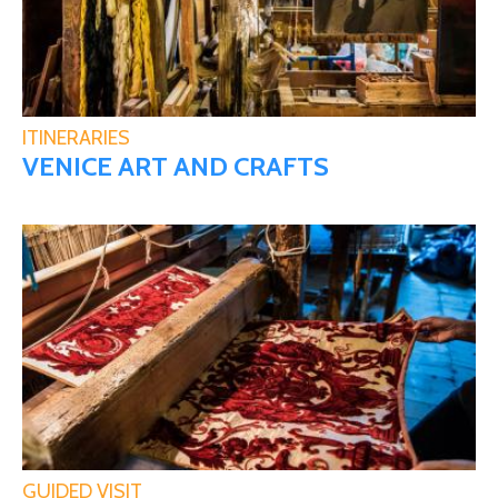
ITINERARIES
VENICE ART AND CRAFTS
GUIDED VISIT