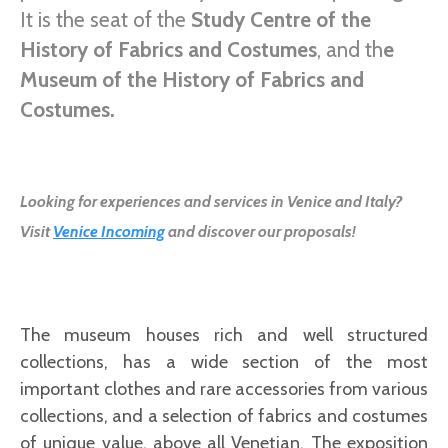
It is the seat of the
Study Centre of the
History of Fabrics and Costumes
, and th
e
Museum of the History of Fabrics and
Costumes.
Looking for experiences and services in Venice and Italy?
Visit
Venice Incoming
and discover our proposals!
The museum houses rich and well structured
collections, has a wide section of the most
important clothes and rare accessories from various
collections, and a selection of fabrics and costumes
of unique value, above all Venetian. The exposition