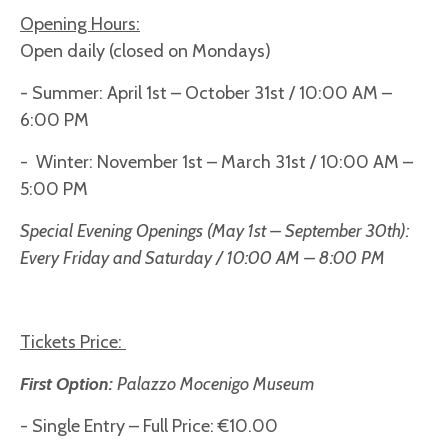
Opening Hours:
Open daily (closed on Mondays)
- Summer: April 1st – October 31st / 10:00 AM –
6:00 PM
- Winter: November 1st – March 31st / 10:00 AM –
5:00 PM
Special Evening Openings (May 1st – September 30th):
Every Friday and Saturday / 10:00 AM – 8:00 PM
Tickets Price:
First Option:
Palazzo Mocenigo Museum
- Single Entry – Full Price: €10.00