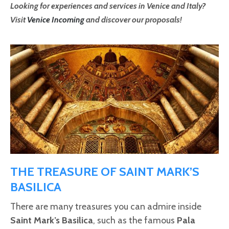
Looking for experiences and services in Venice and Italy?
Visit
Venice Incoming
and discover our proposals!
THE TREASURE OF SAINT MARK’S
BASILICA
There are many treasures you can admire inside
Saint Mark’s Basilica
, such as the famous
Pala