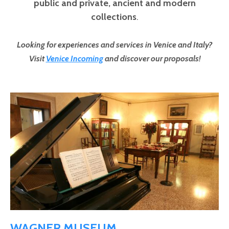
public and private,
ancient and modern
collections
.
Looking for experiences and services in Venice and Italy?
Visit
Venice Incoming
and discover our proposals!
Pages
WAGNER MUSEUM