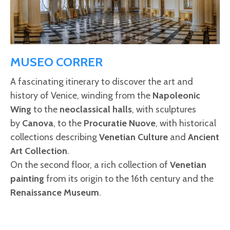
MUSEO CORRER
A fascinating itinerary to discover the art and
history of Venice, winding from the
Napoleonic
Wing
to the
neoclassical halls
, with sculptures
by
Canova
, to the
Procuratie Nuove
, with historical
collections describing
Venetian Culture
and
Ancient
Art Collection
.
On the second floor, a rich collection of
Venetian
painting
from its origin to the 16th century and the
Renaissance Museum
.