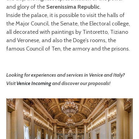
and glory of the
Serenissima Republic
.
Inside the palace, it is possible to visit the halls of
the Major Council, the Senate, the Electoral college,
all decorated with paintings by Tintoretto, Tiziano
and Veronese, and also the Doge’s rooms, the
famous Council of Ten, the armory and the prisons.
Looking for experiences and services in Venice and Italy?
Visit
Venice Incoming
and discover our proposals!