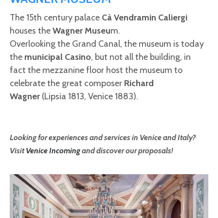
The 15th century palace
Cà Vendramin Caliergi
houses the
Wagner Museu
m.
Overlooking the Grand Canal, the museum is today
the
municipal Casino
, but not all the building, in
fact the mezzanine floor host the museum to
celebrate the great composer
Richard
Wagner
(Lipsia 1813, Venice 1883).
Looking for experiences and services in Venice and Italy?
Visit
Venice Incoming
and discover our proposals!