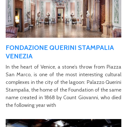
FONDAZIONE QUERINI STAMPALIA
VENEZIA
In the heart of Venice, a stone’s throw from Piazza
San Marco, is one of the most interesting cultural
complexes in the city of the lagoon: Palazzo Querini
Stampalia, the home of the Foundation of the same
name created in 1868 by Count Giovanni, who died
the following year with