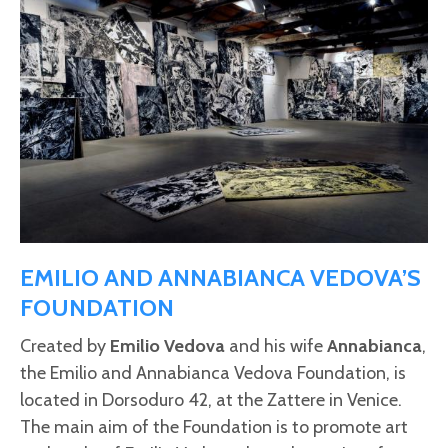
EMILIO AND ANNABIANCA VEDOVA’S
FOUNDATION
Created by
Emilio Vedova
and his wife
Annabianca
,
the Emilio and Annabianca Vedova Foundation, is
located in Dorsoduro 42, at the Zattere in Venice.
The main aim of the Foundation is to promote art