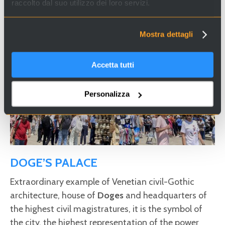
raccolto dal suo utilizzo dei loro servizi.
Mostra dettagli
Accetta tutti
Personalizza
DOGE’S PALACE
Extraordinary example of Venetian civil-Gothic
architecture, house of
Doges
and headquarters of
the highest civil magistratures, it is the symbol of
the city, the highest representation of the power