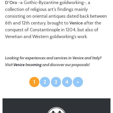
D’Oro
-a Gothic-Byzantine goldworking-, a
collection of religious art’s findings mainly
consisting on oriental antiques dated back between
6th and 12th century, brought to
Venice
after the
conquest of Constantinople in 1204, but also of
Venetian and Western goldworking’s work.
Looking for experiences and services in Venice and Italy?
Visit
Venice Incoming
and discover our proposals!
1
2
3
4
>