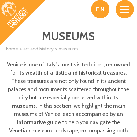
Skip to main content
EN
MUSEUMS
home
art and history
museums
Venice is one of Italy's most visited cities, renowned
for its
wealth of artistic and historical treasures
.
These treasures are not only found in its ancient
palaces and monuments scattered throughout the
city but are especially preserved within its
museums
. In this section, we highlight the main
museums of Venice, each accompanied by an
informative guide
to help you navigate the
Venetian museum landscape, encompassing both