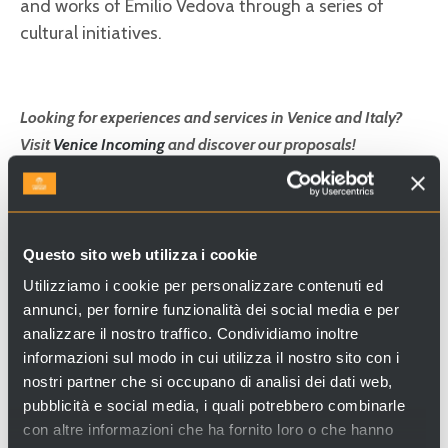
and works of Emilio Vedova through a series of
cultural initiatives.
Looking for experiences and services in Venice and Italy?
Visit
Venice Incoming
and discover our proposals!
Questo sito web utilizza i cookie
Utilizziamo i cookie per personalizzare contenuti ed
annunci, per fornire funzionalità dei social media e per
analizzare il nostro traffico. Condividiamo inoltre
informazioni sul modo in cui utilizza il nostro sito con i
nostri partner che si occupano di analisi dei dati web,
pubblicità e social media, i quali potrebbero combinarle
con altre informazioni che ha fornito loro o che hanno