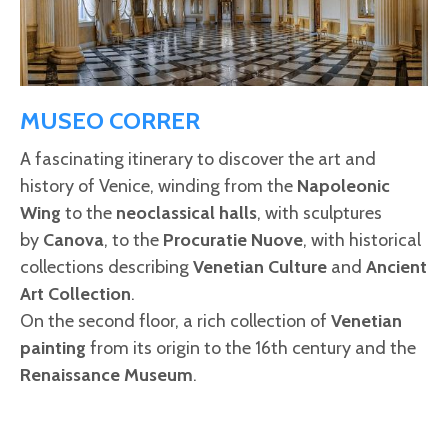
MUSEO CORRER
A fascinating itinerary to discover the art and
history of Venice, winding from the
Napoleonic
Wing
to the
neoclassical halls
, with sculptures
by
Canova
, to the
Procuratie Nuove
, with historical
collections describing
Venetian Culture
and
Ancient
Art Collection
.
On the second floor, a rich collection of
Venetian
painting
from its origin to the 16th century and the
Renaissance Museum
.