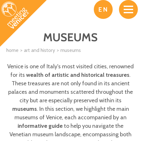
Skip to main content
EN
MUSEUMS
home
art and history
museums
Venice is one of Italy's most visited cities, renowned
for its
wealth of artistic and historical treasures
.
These treasures are not only found in its ancient
palaces and monuments scattered throughout the
city but are especially preserved within its
museums
. In this section, we highlight the main
museums of Venice, each accompanied by an
informative guide
to help you navigate the
Venetian museum landscape, encompassing both