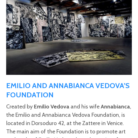
EMILIO AND ANNABIANCA VEDOVA’S
FOUNDATION
Created by
Emilio Vedova
and his wife
Annabianca
,
the Emilio and Annabianca Vedova Foundation, is
located in Dorsoduro 42, at the Zattere in Venice.
The main aim of the Foundation is to promote art