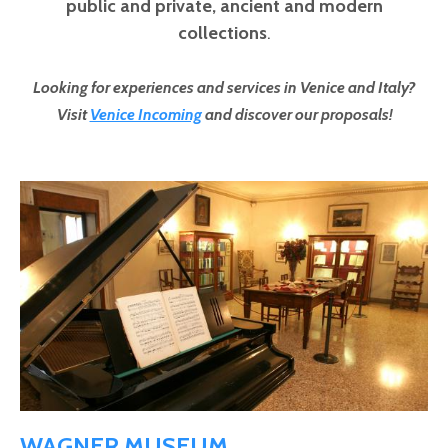
public and private,
ancient and modern
collections
.
Looking for experiences and services in Venice and Italy?
Visit
Venice Incoming
and discover our proposals!
Pages
WAGNER MUSEUM