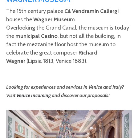
The 15th century palace
Cà Vendramin Caliergi
houses the
Wagner Museu
m.
Overlooking the Grand Canal, the museum is today
the
municipal Casino
, but not all the building, in
fact the mezzanine floor host the museum to
celebrate the great composer
Richard
Wagner
(Lipsia 1813, Venice 1883).
Looking for experiences and services in Venice and Italy?
Visit
Venice Incoming
and discover our proposals!