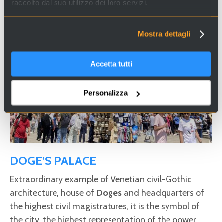
raccolto dal suo utilizzo dei loro servizi.
Mostra dettagli
Accetta tutti
Personalizza
DOGE’S PALACE
Extraordinary example of Venetian civil-Gothic
architecture, house of
Doges
and headquarters of
the highest civil magistratures, it is the symbol of
the city, the highest representation of the power