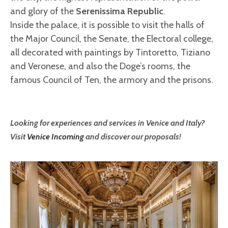
and glory of the
Serenissima Republic
.
Inside the palace, it is possible to visit the halls of
the Major Council, the Senate, the Electoral college,
all decorated with paintings by Tintoretto, Tiziano
and Veronese, and also the Doge’s rooms, the
famous Council of Ten, the armory and the prisons.
Looking for experiences and services in Venice and Italy?
Visit
Venice Incoming
and discover our proposals!