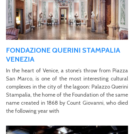
FONDAZIONE QUERINI STAMPALIA
VENEZIA
In the heart of Venice, a stone’s throw from Piazza
San Marco, is one of the most interesting cultural
complexes in the city of the lagoon: Palazzo Querini
Stampalia, the home of the Foundation of the same
name created in 1868 by Count Giovanni, who died
the following year with