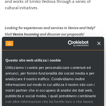
and works of Emilio Vedova through a series of
cultural initiatives.
Looking for experiences and services in Venice and Italy?
Visit
Venice Incoming
and discover our proposals!
Questo sito web utilizza i cookie
Utilizziamo i cookie per personalizzare contenuti ed
annunci, per fornire funzionalità dei social media e per
analizzare il nostro traffico. Condividiamo inoltre
informazioni sul modo in cui utilizza il nostro sito con i
nostri partner che si occupano di analisi dei dati web,
pubblicità e social media, i quali potrebbero combinarle
con altre informazioni che ha fornito loro o che hanno