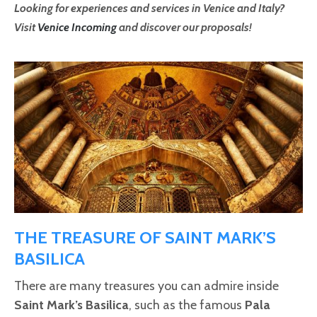
Looking for experiences and services in Venice and Italy?
Visit
Venice Incoming
and discover our proposals!
THE TREASURE OF SAINT MARK’S
BASILICA
There are many treasures you can admire inside
Saint Mark’s Basilica
, such as the famous
Pala