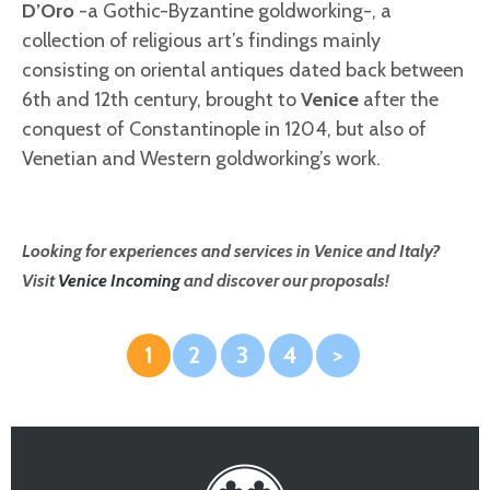
D’Oro
-a Gothic-Byzantine goldworking-, a
collection of religious art’s findings mainly
consisting on oriental antiques dated back between
6th and 12th century, brought to
Venice
after the
conquest of Constantinople in 1204, but also of
Venetian and Western goldworking’s work.
Looking for experiences and services in Venice and Italy?
Visit
Venice Incoming
and discover our proposals!
1
2
3
4
>