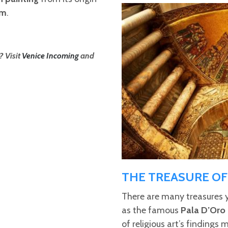
um
.
? Visit
Venice Incoming
and
THE TREASURE OF 
There are many treasures 
as the famous
Pala D’Oro
of religious art’s findings