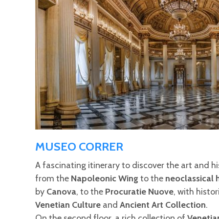
MUSEO CORRER
A fascinating itinerary to discover the art and h
from the
Napoleonic Wing
to the
neoclassical h
by
Canova
, to the
Procuratie Nuove
, with histo
Venetian Culture
and
Ancient Art Collection
.
On the second floor, a rich collection of
Venetia