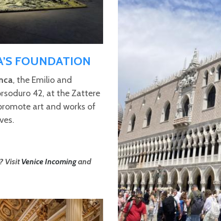
A’S FOUNDATION
nca
, the Emilio and
rsoduro 42, at the Zattere
 promote art and works of
ves.
? Visit
Venice Incoming
and