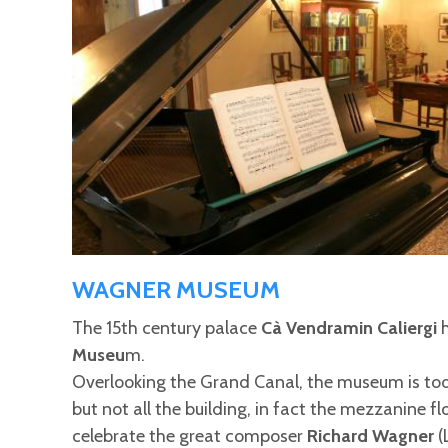
WAGNER MUSEUM
The 15th century palace
Cà Vendramin Caliergi
h
Museu
m.
Overlooking the Grand Canal, the museum is to
but not all the building, in fact the mezzanine 
celebrate the great composer
Richard Wagner
(