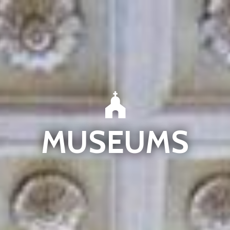
MUSEUMS