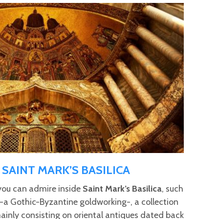
SAINT MARK’S BASILICA
you can admire inside
Saint Mark’s Basilica
, such
-a Gothic-Byzantine goldworking-, a collection
 mainly consisting on oriental antiques dated back