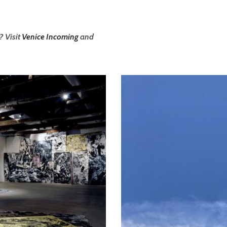
? Visit
Venice Incoming
and