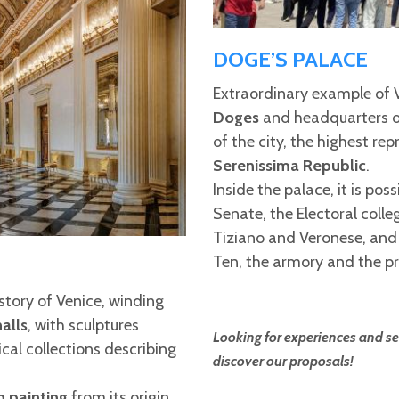
DOGE’S PALACE
Extraordinary example of V
Doges
and headquarters of
of the city, the highest re
Serenissima Republic
.
Inside the palace, it is poss
Senate, the Electoral colle
Tiziano and Veronese, and 
Ten, the armory and the pr
istory of Venice, winding
alls
, with sculptures
Looking for experiences and ser
rical collections describing
discover our proposals!
n painting
from its origin