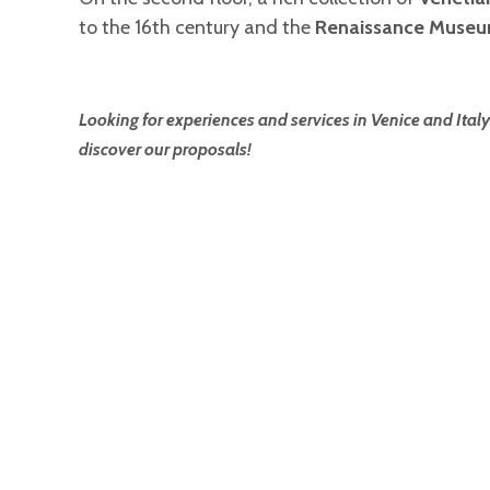
to the 16th century and the
Renaissance Muse
Looking for experiences and services in Venice and Italy
discover our proposals!