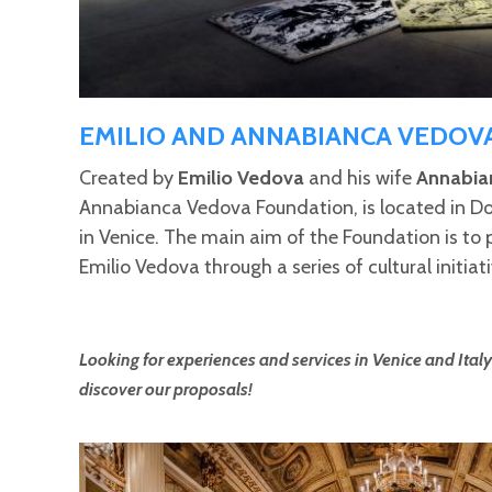
EMILIO AND ANNABIANCA VEDOV
Created by
Emilio Vedova
and his wife
Annabia
Annabianca Vedova Foundation, is located in Do
in Venice. The main aim of the Foundation is to
Emilio Vedova through a series of cultural initiati
Looking for experiences and services in Venice and Italy
discover our proposals!