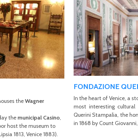
FONDAZIONE QUER
In the heart of Venice, a s
ouses the
Wagner
most interesting cultural
Querini Stampalia, the ho
day the
municipal Casino
,
in 1868 by Count Giovanni,
floor host the museum to
Lipsia 1813, Venice 1883).