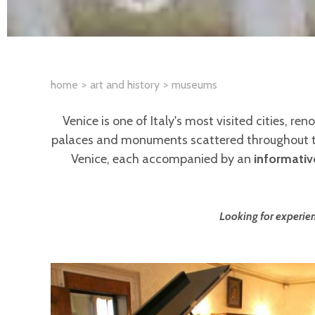
home
art and history
museums
Venice is one of Italy's most visited cities, re
palaces and monuments scattered throughout the
Venice, each accompanied by an
informativ
Looking for experien
Pages