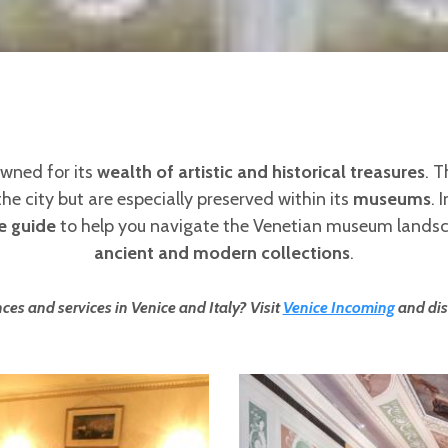
nowned for its
wealth of artistic and historical treasures
. T
 city but are especially preserved within its
museums
. 
e guide
to help you navigate the Venetian museum land
ancient and modern collections
.
ces and services in Venice and Italy? Visit
Venice Incoming
and dis