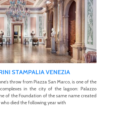
INI STAMPALIA VENEZIA
tone’s throw from Piazza San Marco, is one of the
 complexes in the city of the lagoon: Palazzo
me of the Foundation of the same name created
 who died the following year with