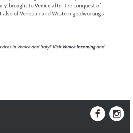
ury, brought to
Venice
after the conquest of
t also of Venetian and Western goldworking’s
vices in Venice and Italy? Visit
Venice Incoming
and