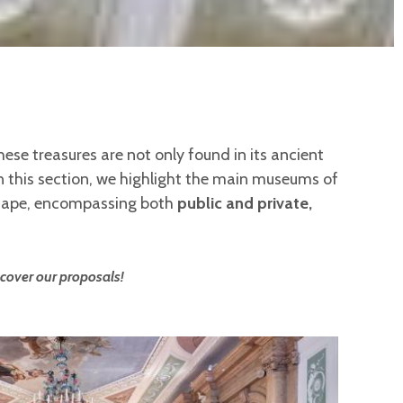
hese treasures are not only found in its ancient
In this section, we highlight the main museums of
scape, encompassing both
public and private,
cover our proposals!