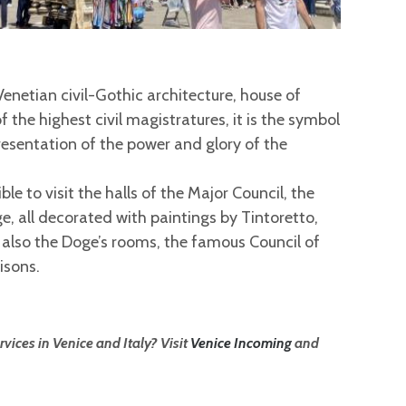
enetian civil-Gothic architecture, house of
 the highest civil magistratures, it is the symbol
presentation of the power and glory of the
ible to visit the halls of the Major Council, the
ge, all decorated with paintings by Tintoretto,
also the Doge’s rooms, the famous Council of
isons.
vices in Venice and Italy? Visit
Venice Incoming
and