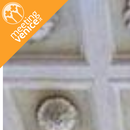
Skip to main content