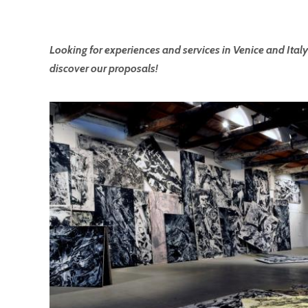
Looking for experiences and services in Venice and Italy
discover our proposals!