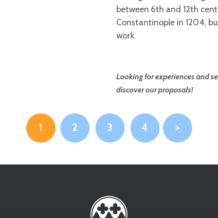
between 6th and 12th cent
Constantinople in 1204, bu
work.
Looking for experiences and ser
discover our proposals!
1
2
3
4
>