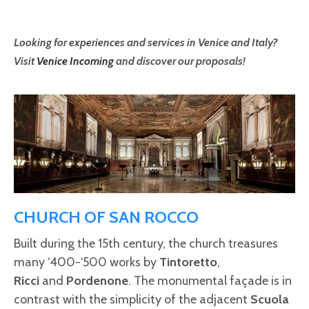
Looking for experiences and services in Venice and Italy?
Visit
Venice Incoming
and discover our proposals!
CHURCH OF SAN ROCCO
Built during the 15th century, the church treasures
many ‘400-‘500 works by
Tintoretto
,
Ricci
and
Pordenone
. The monumental façade is in
contrast with the simplicity of the adjacent
Scuola