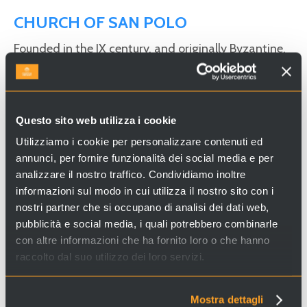
CHURCH OF SAN POLO
Founded in the IX century, and originally Byzantine,
the church of San Polo underwent two important
restructuring projects: the first took place in the 15th
century, with the
late Gothic
additions including the
Questo sito web utilizza i cookie
fine portal attributed to
Bartolomeo Bon
and the
big fleuron on the façade; the second in 1804 when
Utilizziamo i cookie per personalizzare contenuti ed
annunci, per fornire funzionalità dei social media e per
Davide Rossi
turned the church into a neo-classical
analizzare il nostro traffico. Condividiamo inoltre
building.
informazioni sul modo in cui utilizza il nostro sito con i
nostri partner che si occupano di analisi dei dati web,
pubblicità e social media, i quali potrebbero combinarle
Looking for experiences and services in Venice and Italy?
con altre informazioni che ha fornito loro o che hanno
Visit
Venice Incoming
and discover our proposals!
raccolto dal suo utilizzo dei loro servizi.
Mostra dettagli