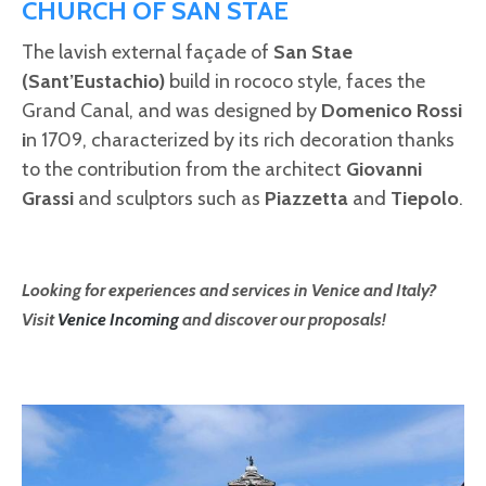
CHURCH OF SAN STAE
The lavish external façade of
San Stae
(Sant’Eustachio)
build in rococo style, faces the
Grand Canal, and was designed by
Domenico Rossi
i
n 1709, characterized by its rich decoration thanks
to the contribution from the architect
Giovanni
Grassi
and sculptors such as
Piazzetta
and
Tiepolo
.
Looking for experiences and services in Venice and Italy?
Visit
Venice Incoming
and discover our proposals!