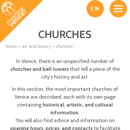
Skip to main content
EN
CHURCHES
home
art and history
churches
In Venice, there is an unspecified number of
churches and bell towers
that tell a piece of the
city's history and art.
In this section, the most important churches of
Venice are described, each with its own page
containing
historical, artistic, and cultural
information
.
You will also find advice and information on
opening hours, prices, and contacts
to facilitate