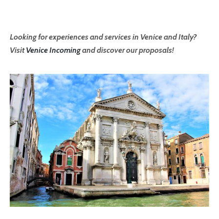
Looking for experiences and services in Venice and Italy?
Visit
Venice Incoming
and discover our proposals!