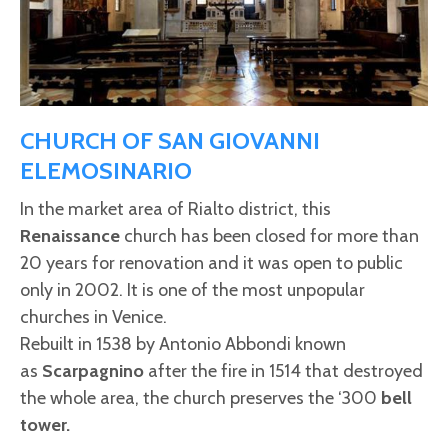
CHURCH OF SAN GIOVANNI
ELEMOSINARIO
In the market area of Rialto district, this
Renaissance
church has been closed for more than
20 years for renovation and it was open to public
only in 2002. It is one of the most unpopular
churches in Venice.
Rebuilt in 1538 by Antonio Abbondi known
as
Scarpagnino
after the fire in 1514 that destroyed
the whole area, the church preserves the ‘300
bell
tower.