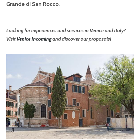
Grande di San Rocco
.
Looking for experiences and services in Venice and Italy?
Visit
Venice Incoming
and discover our proposals!