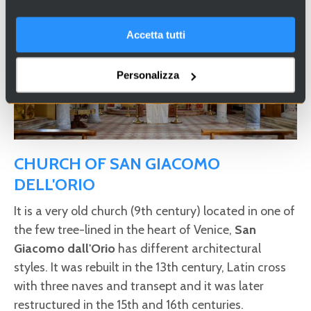
Accetta tutti
Personalizza
CHURCH OF SAN GIACOMO
DELL'ORIO
It is a very old church (9th century) located in one of
the few tree-lined in the heart of Venice,
San
Giacomo dall'Orio
has different architectural
styles. It was rebuilt in the 13th century, Latin cross
with three naves and transept and it was later
restructured in the 15th and 16th centuries.