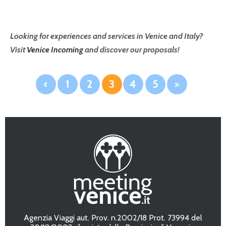
Looking for experiences and services in Venice and Italy?
Visit
Venice Incoming
and discover our proposals!
‹
1
2
3
4
5
>
Agenzia Viaggi aut. Prov. n.2002/18 Prot. 73994 del