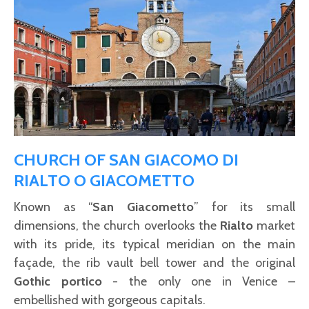
CHURCH OF SAN GIACOMO DI
RIALTO O GIACOMETTO
Known as “
San Giacometto
” for its small
dimensions, the church overlooks the
Rialto
market
with its pride, its typical meridian on the main
façade, the rib vault bell tower and the original
Gothic portico
- the only one in Venice –
embellished with gorgeous capitals.