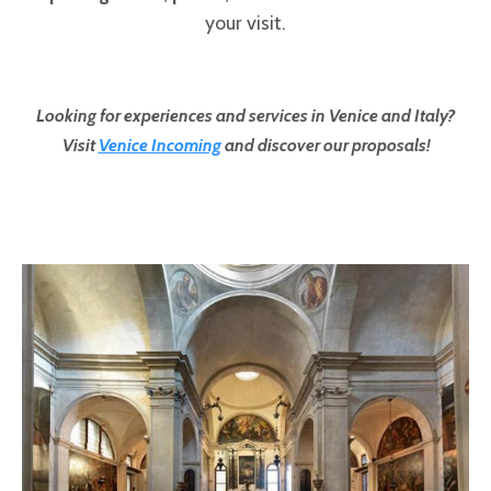
your visit.
Looking for experiences and services in Venice and Italy?
Visit
Venice Incoming
and discover our proposals!
Pages