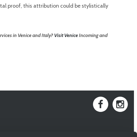
l proof, this attribution could be stylistically
rvices in Venice and Italy?
Visit Venice
Incoming and