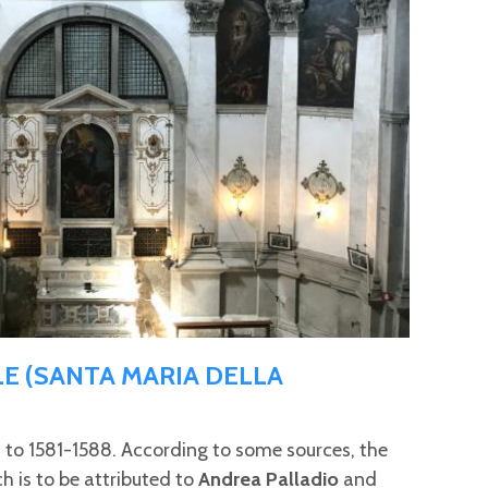
E (SANTA MARIA DELLA
s to 1581-1588. According to some sources, the
ch is to be attributed to
Andrea Palladio
and