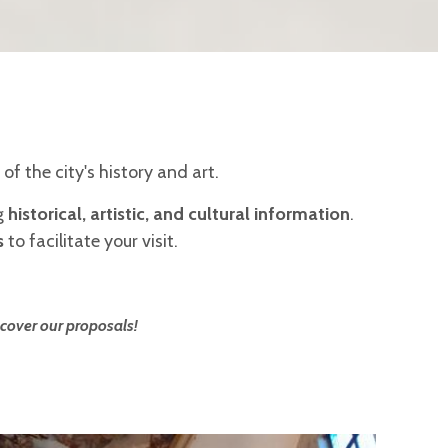
 of the city's history and art.
ng
historical, artistic, and cultural information
.
s
to facilitate your visit.
cover our proposals!