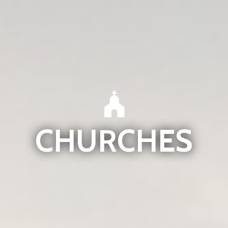
CHURCHES