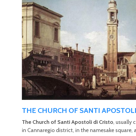
Pages
THE CHURCH OF SANTI APOSTOL
The Church of Santi Apostoli di Cristo
, usually 
in Cannaregio district, in the namesake square, 