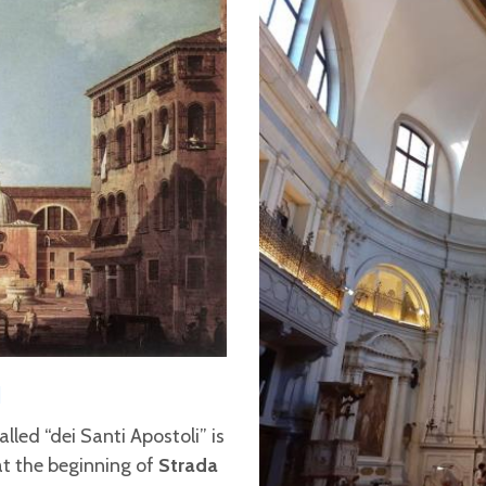
I
called “dei Santi Apostoli” is
at the beginning of
Strada