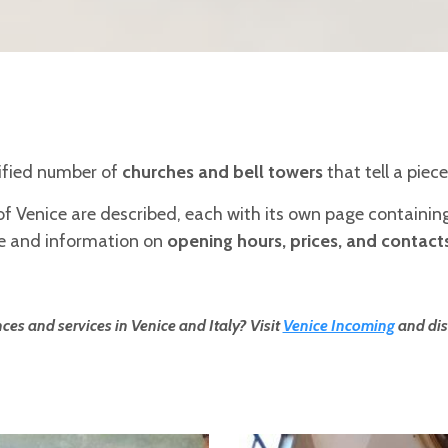
cified number of
churches and bell towers
that tell a piece
of Venice are described, each with its own page containi
ice and information on
opening hours, prices, and contact
ces and services in Venice and Italy? Visit
Venice Incoming
and dis