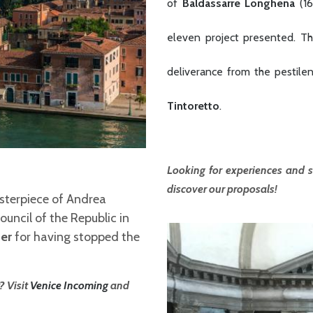
of
Baldassarre Longhena
(1
eleven project presented. The
deliverance from the pestile
Tintoretto
.
Looking for experiences and s
discover our proposals!
asterpiece of Andrea
uncil of the Republic in
er
for having stopped the
? Visit
Venice Incoming
and