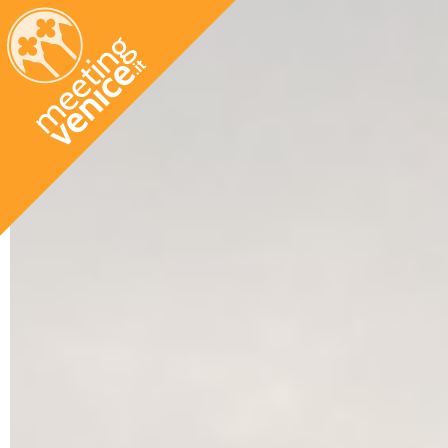
Skip to main content