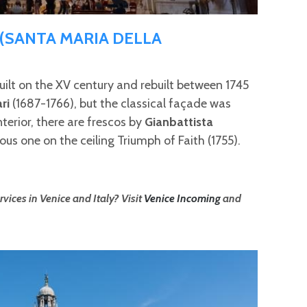
 (SANTA MARIA DELLA
ilt on the XV century and rebuilt between 1745
ari
(1687-1766), but the classical façade was
nterior, there are frescos by
Gianbattista
ous one on the ceiling Triumph of Faith (1755).
vices in Venice and Italy? Visit
Venice Incoming
and