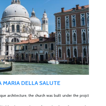
A MARIA DELLA SALUTE
ue architecture, the church was built under the projct