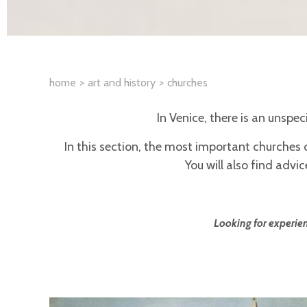
home
art and history
churches
In Venice, there is an unspe
In this section, the most important churches 
You will also find adv
Looking for experien