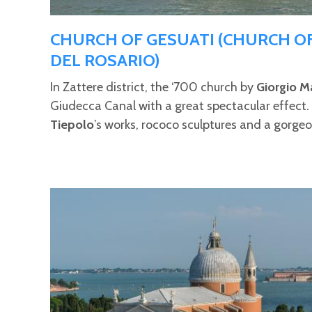
CHURCH OF GESUATI (CHURCH O
DEL ROSARIO)
In Zattere district, the ‘700 church by
Giorgio M
Giudecca Canal with a great spectacular effect. In
Tiepolo
’s works, rococo sculptures and a gorge