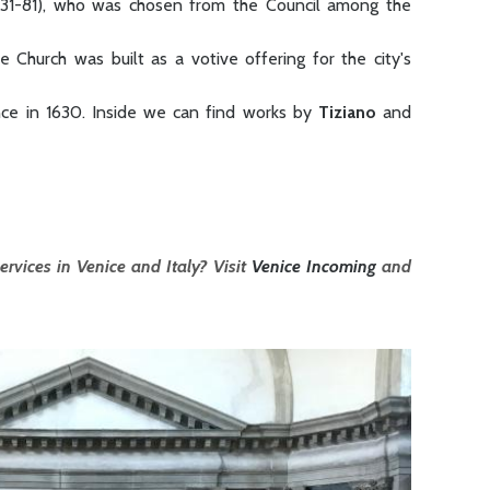
631-81), who was chosen from the Council among the
 Church was built as a votive offering for the city's
nce in 1630. Inside we can find works by
Tiziano
and
ervices in Venice and Italy? Visit
Venice Incoming
and