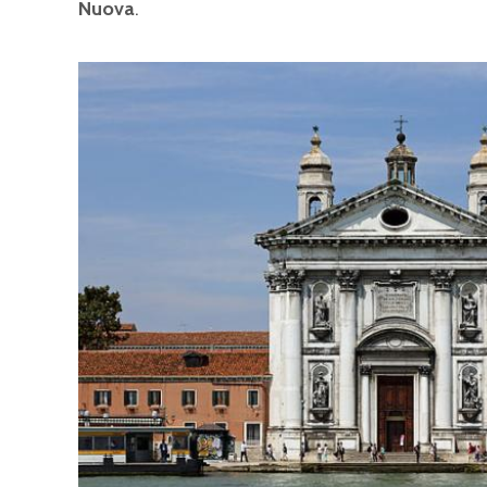
Nuova
.