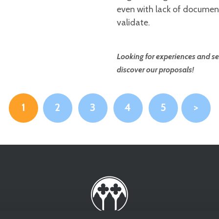
even with lack of documenta
validate.
Looking for experiences and se
discover our proposals!
1
2
3
4
5
>