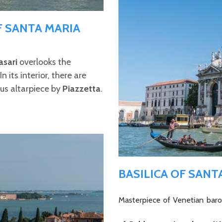
F SANTA MARIA
asari
overlooks the
 its interior, there are
ous altarpiece by
Piazzetta
.
BASILICA OF SANT
Masterpiece of Venetian baroq