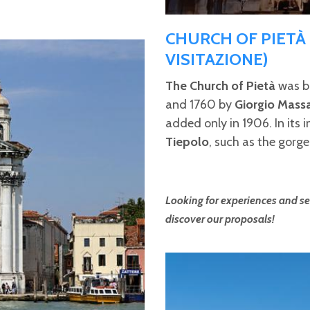
CHURCH OF PIETÀ
VISITAZIONE)
The Church of Pietà
was bu
and 1760 by
Giorgio Mass
added only in 1906. In its i
Tiepolo
, such as the gorge
Looking for experiences and ser
discover our proposals!