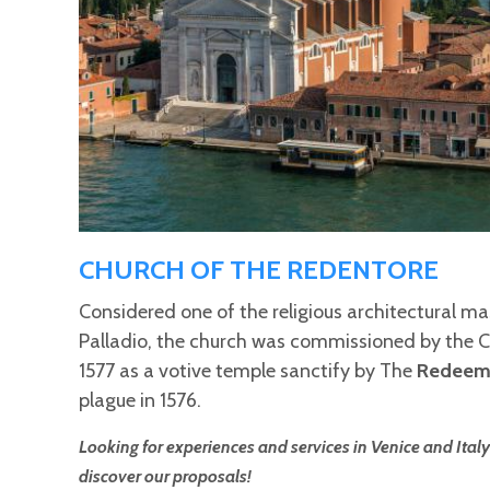
CHURCH OF THE REDENTORE
Considered one of the religious architectural m
Palladio, the church was commissioned by the Co
1577 as a votive temple sanctify by The
Redeem
plague in 1576.
Looking for experiences and services in Venice and Italy
discover our proposals!