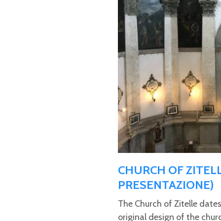
CHURCH OF ZITELL
PRESENTAZIONE)
The Church of Zitelle date
original design of the chur