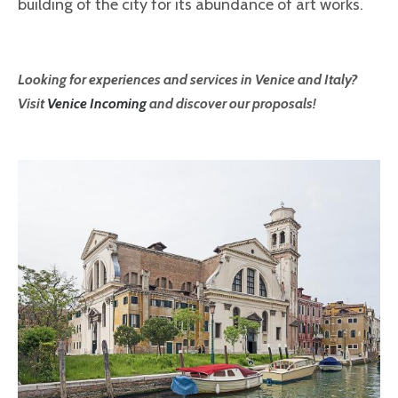
building of the city for its abundance of art works.
Looking for experiences and services in Venice and Italy?
Visit
Venice Incoming
and discover our proposals!