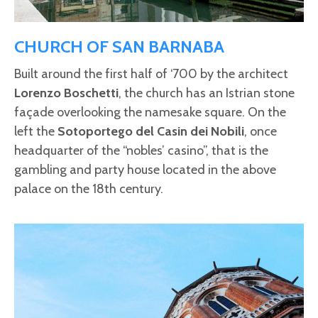
CHURCH OF SAN BARNABA
Built around the first half of ‘700 by the architect
Lorenzo Boschetti
, the church has an Istrian stone
façade overlooking the namesake square. On the
left the
Sotoportego del Casin dei Nobili
, once
headquarter of the “nobles’ casino”, that is the
gambling and party house located in the above
palace on the 18th century.