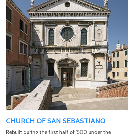
CHURCH OF SAN SEBASTIANO
Rebuilt during the first half of ‘500 under the