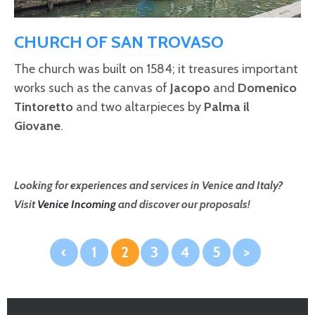
CHURCH OF SAN TROVASO
The church was built on 1584; it treasures important
works such as the canvas of
Jacopo
and
Domenico
Tintoretto
and two altarpieces by
Palma il
Giovane
.
Looking for experiences and services in Venice and Italy?
Visit
Venice Incoming
and discover our proposals!
‹
1
2
3
4
5
>