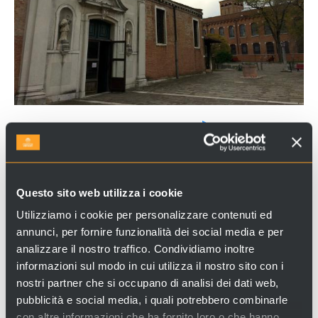
CHURCH OF SAN NICOLÒ DEI
MENDICOLI
The Church of San Nicolò dei Mendicoli
is located
Questo sito web utilizza i cookie
in a solitary area, at the edge of the city.
Utilizziamo i cookie per personalizzare contenuti ed
With its thirteenth-century bell tower, it is one of
annunci, per fornire funzionalità dei social media e per
the oldest and popular church in Venice and still
analizzare il nostro traffico. Condividiamo inoltre
nowadays, it keeps its original look.
informazioni sul modo in cui utilizza il nostro sito con i
nostri partner che si occupano di analisi dei dati web,
pubblicità e social media, i quali potrebbero combinarle
Looking for experiences and services in Venice and Italy?
con altre informazioni che ha fornito loro o che hanno