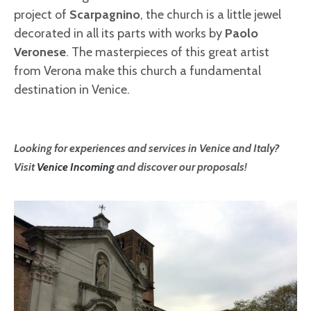
project of
Scarpagnino
, the church is a little jewel
decorated in all its parts with works by
Paolo
Veronese
. The masterpieces of this great artist
from Verona make this church a fundamental
destination in Venice.
Looking for experiences and services in Venice and Italy?
Visit
Venice Incoming
and discover our proposals!