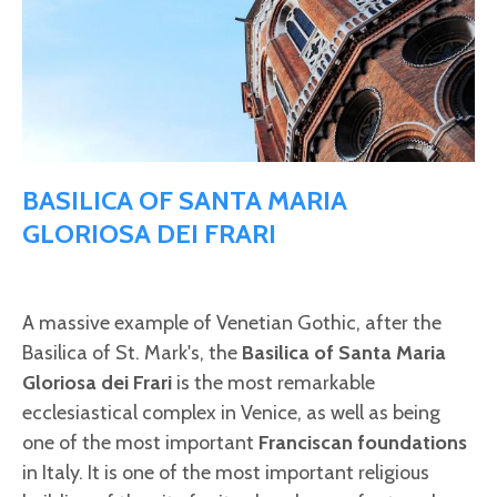
BASILICA OF SANTA MARIA
GLORIOSA DEI FRARI
A massive example of Venetian Gothic, after the
Basilica of St. Mark's, the
Basilica of Santa Maria
Gloriosa dei Frari
is the most remarkable
ecclesiastical complex in Venice, as well as being
one of the most important
Franciscan foundations
in Italy. It is one of the most important religious