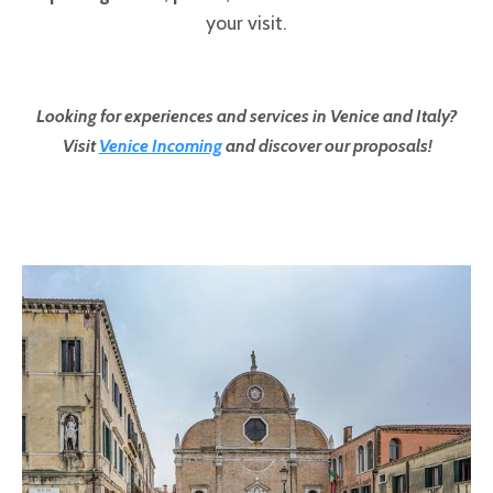
your visit.
Looking for experiences and services in Venice and Italy?
Visit
Venice Incoming
and discover our proposals!
Pages