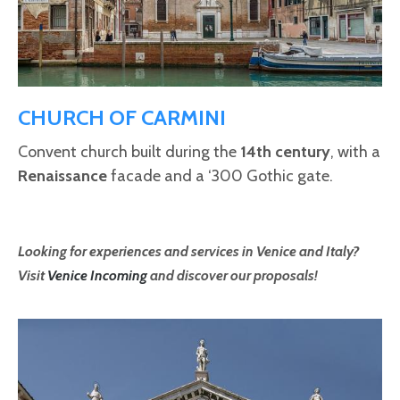
CHURCH OF CARMINI
Convent church built during the
14th century
, with a
Renaissance
facade and a ‘300 Gothic gate.
Looking for experiences and services in Venice and Italy?
Visit
Venice Incoming
and discover our proposals!