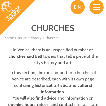
Skip to main content
EN
CHURCHES
home
art and history
churches
In Venice, there is an unspecified number of
churches and bell towers
that tell a piece of the
city's history and art.
In this section, the most important churches of
Venice are described, each with its own page
containing
historical, artistic, and cultural
information
.
You will also find advice and information on
opening hours, prices, and contacts
to facilitate