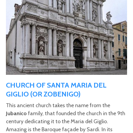
CHURCH OF SANTA MARIA DEL
GIGLIO (OR ZOBENIGO)
This ancient church takes the name from the
Jubanico
family, that founded the church in the 9th
century dedicating it to the Maria del Giglio.
Amazing is the Baroque façade by Sardi. In its