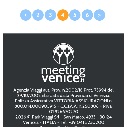
‹
2
3
4
5
6
>
Agenzia Viaggi aut. Prov. n.2002/18 Prot. 73994 del
29/10/2002 rilasciata dalla Provincia di Venezia.
Polizza Assicurativa VITTORIA ASSICURAZIONI n.
800.014.000905915 - C.C.I.A.A. n.250806 - P.iva:
02926670270
2026 © Park Viaggi Srl - San Marco, 4933 - 30124
Venezia - ITALIA - Tel. +39 041 5230200