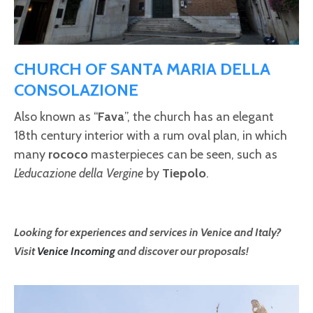
CHURCH OF SANTA MARIA DELLA
CONSOLAZIONE
Also known as “
Fava
”, the church has an elegant
18th century interior with a rum oval plan, in which
many
rococo
masterpieces can be seen, such as
L’educazione della Vergine
by
Tiepolo
.
Looking for experiences and services in Venice and Italy?
Visit
Venice Incoming
and discover our proposals!