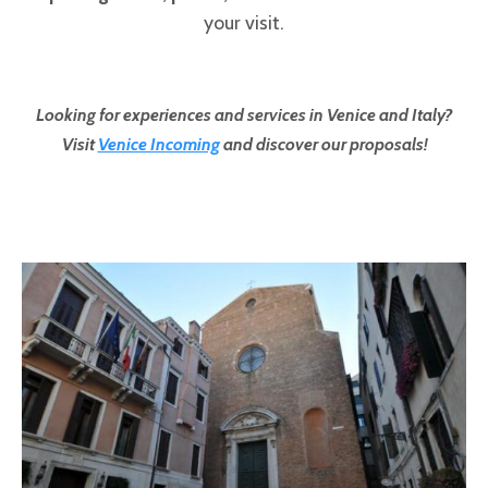
your visit.
Looking for experiences and services in Venice and Italy?
Visit
Venice Incoming
and discover our proposals!
Pages