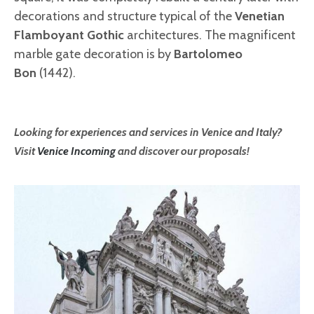
decorations and structure typical of the
Venetian
Flamboyant Gothic
architectures. The magnificent
marble gate decoration is by
Bartolomeo
Bon
(1442).
Looking for experiences and services in Venice and Italy?
Visit
Venice Incoming
and discover our proposals!