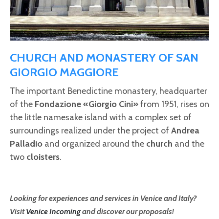
CHURCH AND MONASTERY OF SAN
GIORGIO MAGGIORE
The important Benedictine monastery, headquarter
of the
Fondazione «Giorgio Cini»
from 1951, rises on
the little namesake island with a complex set of
surroundings realized under the project of
Andrea
Palladio
and organized around the
church
and the
two
cloisters
.
Looking for experiences and services in Venice and Italy?
Visit
Venice Incoming
and discover our proposals!