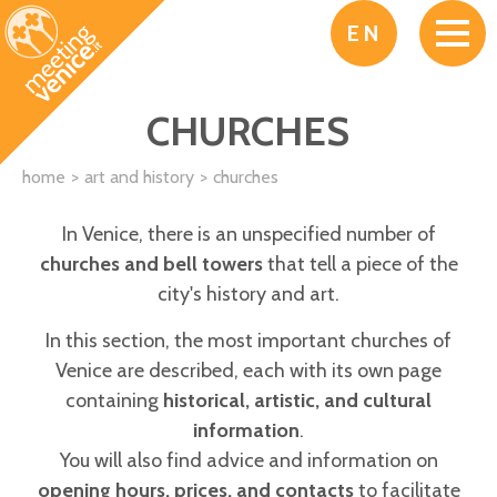
Skip to main content
EN
CHURCHES
home
art and history
churches
In Venice, there is an unspecified number of
churches and bell towers
that tell a piece of the
city's history and art.
In this section, the most important churches of
Venice are described, each with its own page
containing
historical, artistic, and cultural
information
.
You will also find advice and information on
opening hours, prices, and contacts
to facilitate