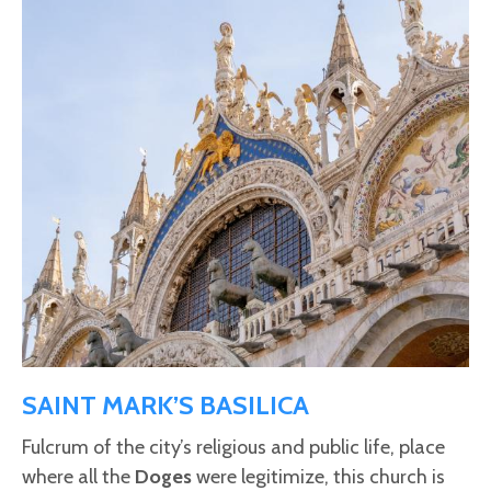
SAINT MARK’S BASILICA
Fulcrum of the city’s religious and public life, place
where all the
Doges
were legitimize, this church is