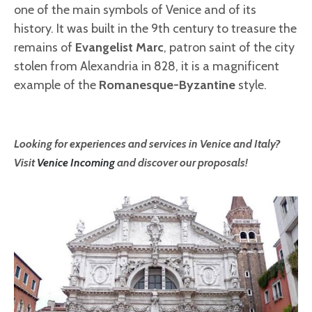
one of the main symbols of Venice and of its
history. It was built in the 9th century to treasure the
remains of
Evangelist Marc
, patron saint of the city
stolen from Alexandria in 828, it is a magnificent
example of the
Romanesque-Byzantine
style.
Looking for experiences and services in Venice and Italy?
Visit
Venice Incoming
and discover our proposals!