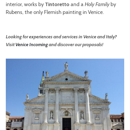
interior, works by
Tintoretto
and a
Holy Family
by
Rubens, the only Flemish painting in Venice.
Looking for experiences and services in Venice and Italy?
Visit
Venice Incoming
and discover our proposals!