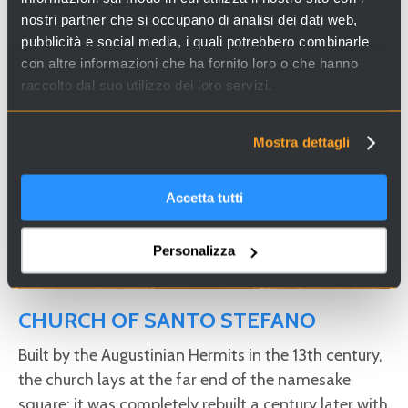
Looking for experiences and services in Venice and Italy?
nostri partner che si occupano di analisi dei dati web,
Visit
Venice Incoming
and discover our proposals!
pubblicità e social media, i quali potrebbero combinarle
con altre informazioni che ha fornito loro o che hanno
raccolto dal suo utilizzo dei loro servizi.
Mostra dettagli
Accetta tutti
Personalizza
CHURCH OF SANTO STEFANO
Built by the Augustinian Hermits in the 13th century,
the church lays at the far end of the namesake
square; it was completely rebuilt a century later with